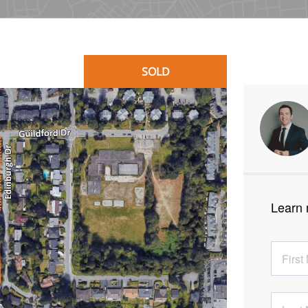
SOLD
Learn 