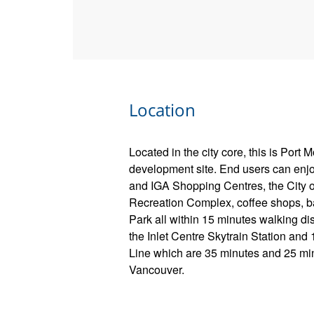
Location
Located in the city core, this is Port 
development site. End users can enjo
and IGA Shopping Centres, the City o
Recreation Complex, coffee shops, b
Park all within 15 minutes walking dis
the Inlet Centre Skytrain Station an
Line which are 35 minutes and 25 min
Vancouver.