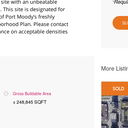
 site with an unbeatable
This site is designated for
 of Port Moody’s freshly
orhood Plan. Please contact
ance on acceptable densities
More Listi
SOLD
Gross Buildable Area
± 248,845 SQFT