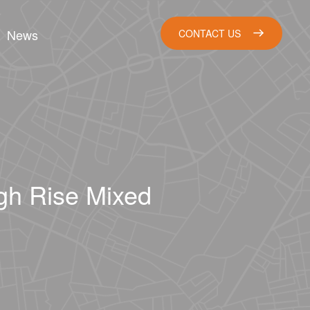
News
CONTACT US
igh Rise Mixed