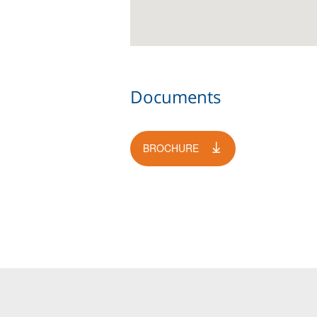
Documents
BROCHURE