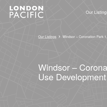
Our Listing
›
Our Listings
Windsor – Coronation Park 1
Windsor – Coronat
Use Development 