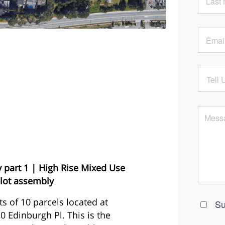
 part 1 | High Rise Mixed Use
lot assembly
s of 10 parcels located at
 Edinburgh Pl. This is the