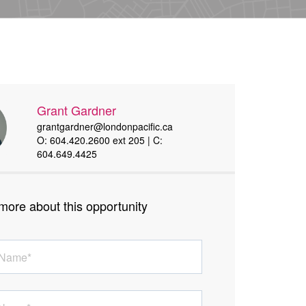
Grant Gardner
grantgardner@londonpacific.ca
O: 604.420.2600 ext 205 | C:
604.649.4425
more about this opportunity