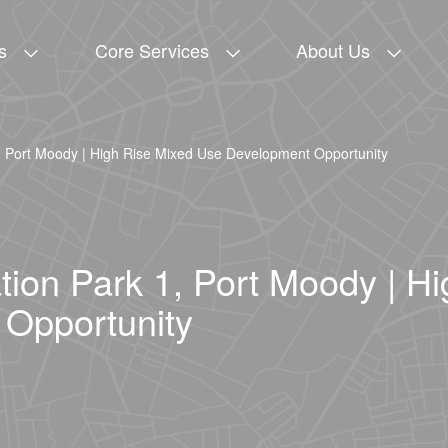
s
Core Services
About Us
, Port Moody | High Rise Mixed Use Development Opportunity
ion Park 1, Port Moody | H
Opportunity