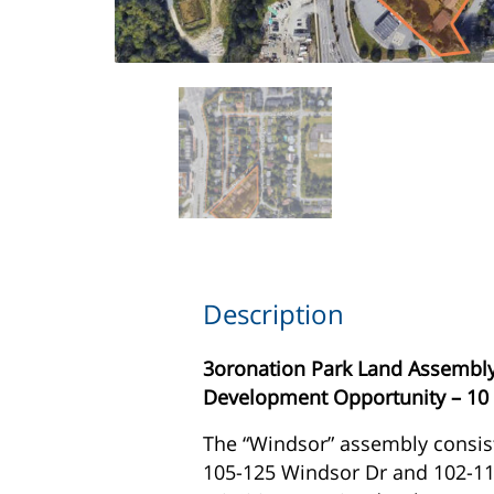
Description
3oronation Park Land Assembly
Development Opportunity – 10 
The “Windsor” assembly consist
105-125 Windsor Dr and 102-110