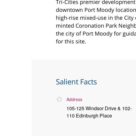
Tri-Cities premier development
downtown Port Moody location. 
high-rise mixed-use in the City
minted Coronation Park Neighb
the city of Port Moody for guid
for this site.
Salient Facts
Address
105-125 Windsor Drive & 102-
110 Edinburgh Place