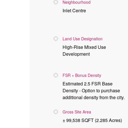
Neighbourhood
Inlet Centre
Land Use Designation
High-Rise Mixed Use
Development
FSR + Bonus Density
Estimated 2.5 FSR Base
Density - Option to purchase
additional density from the city.
Gross Site Area
± 99,538 SQFT (2.285 Acres)