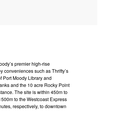
Moody’s premier high-rise
y conveniences such as Thrifty’s
f Port Moody Library and
anks and the 10 acre Rocky Point
tance. The site is within 450m to
d 1500m to the Westcoast Express
utes, respectively, to downtown