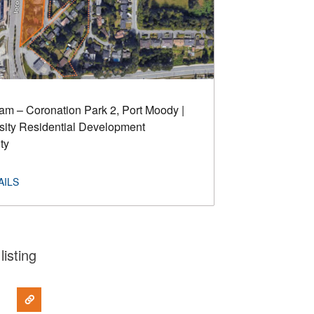
m – Coronation Park 2, Port Moody |
ity Residential Development
ty
listing