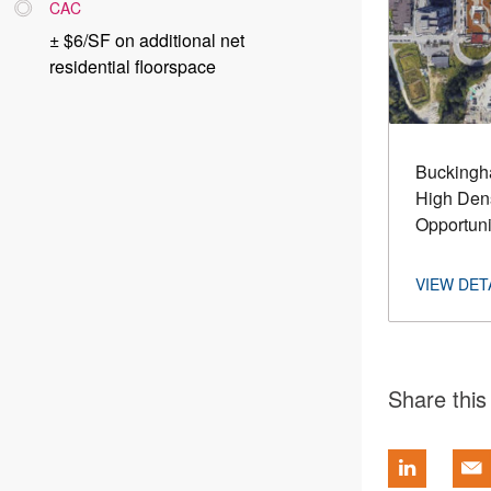
CAC
± $6/SF on additional net
residential floorspace
Buckingha
High Dens
Opportuni
Share this 