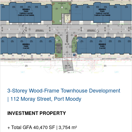
3-Storey Wood-Frame Townhouse Development
| 112 Moray Street, Port Moody
INVESTMENT PROPERTY
Total GFA 40,470 SF | 3,754 m²