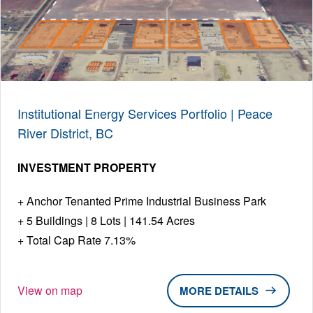
Institutional Energy Services Portfolio | Peace
River District, BC
INVESTMENT PROPERTY
Anchor Tenanted Prime Industrial Business Park
5 Buildings | 8 Lots | 141.54 Acres
Total Cap Rate 7.13%
View on map
DETAILS