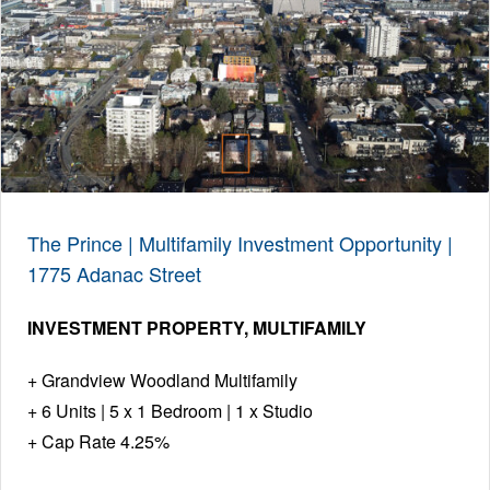
The Prince | Multifamily Investment Opportunity |
1775 Adanac Street
INVESTMENT PROPERTY
MULTIFAMILY
Grandview Woodland Multifamily
6 Units | 5 x 1 Bedroom | 1 x Studio
Cap Rate 4.25%