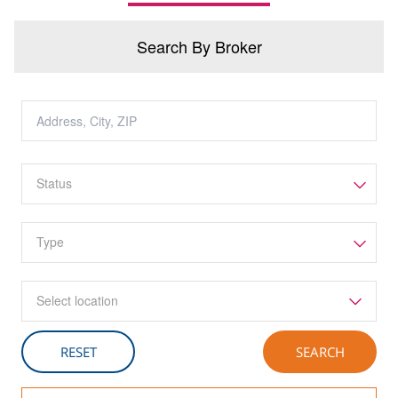
Search By Broker
Select location