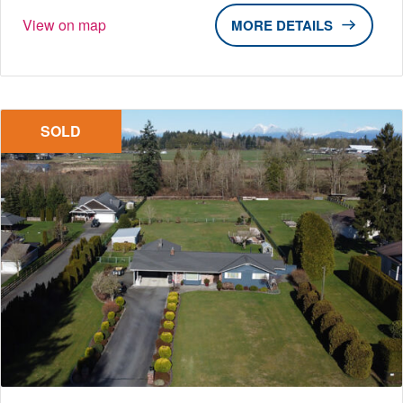
View on map
DETAILS
SOLD