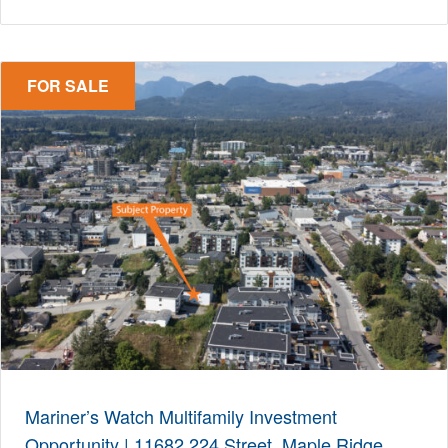
FOR SALE
Mariner’s Watch Multifamily Investment
Opportunity | 11682 224 Street, Maple Ridge