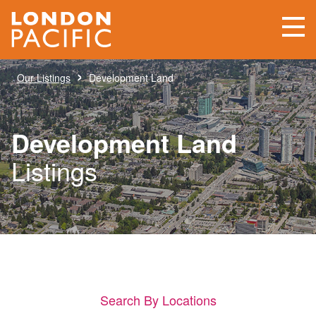
›
Our Listings
Development Land
Development Land
Listings
Search By Locations