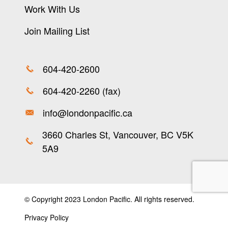
Work With Us
Join Mailing List
604-420-2600
604-420-2260 (fax)
info@londonpacific.ca
3660 Charles St, Vancouver, BC V5K
5A9
© Copyright 2023 London Pacific. All rights reserved.
Privacy Policy