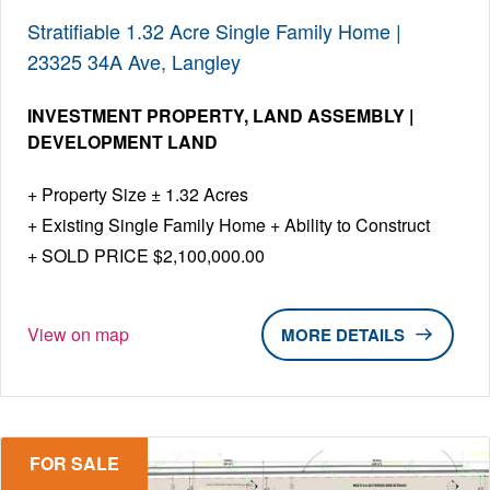
Stratifiable 1.32 Acre Single Family Home |
23325 34A Ave, Langley
INVESTMENT PROPERTY
LAND ASSEMBLY |
DEVELOPMENT LAND
Property Size ± 1.32 Acres
Existing Single Family Home + Ability to Construct
SOLD PRICE $2,100,000.00
View on map
DETAILS
FOR SALE