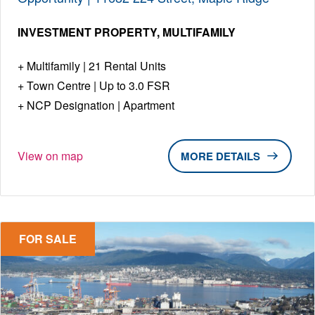
INVESTMENT PROPERTY
MULTIFAMILY
Multifamily | 21 Rental Units
Town Centre | Up to 3.0 FSR
NCP Designation | Apartment
View on map
DETAILS
FOR SALE