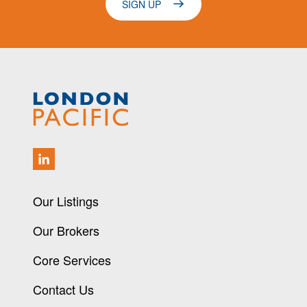
SIGN UP
Our Listings
Our Brokers
Core Services
Contact Us