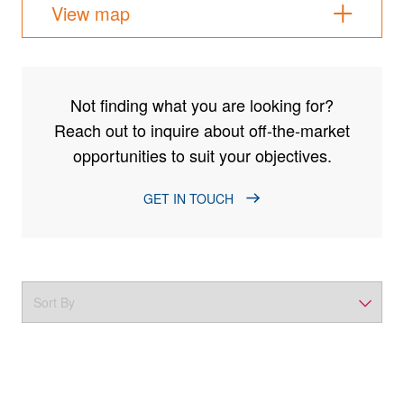
View map
Not finding what you are looking for?
Reach out to inquire about off-the-market
opportunities to suit your objectives.
GET IN TOUCH