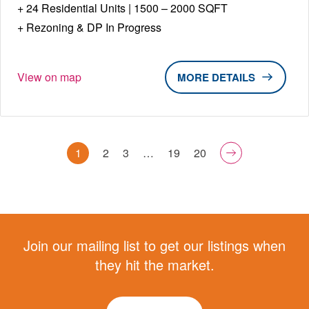
24 Residential Units | 1500 – 2000 SQFT
Rezoning & DP In Progress
View on map
DETAILS
1
2
3
…
19
20
Join our mailing list to get our listings when
they hit the market.