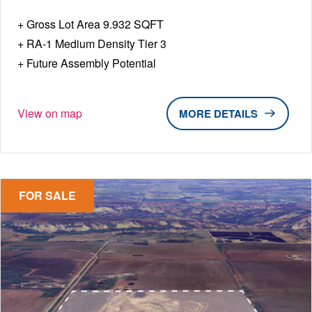
Gross Lot Area 9.932 SQFT
RA-1 Medium Density Tier 3
Future Assembly Potential
View on map
DETAILS
FOR SALE