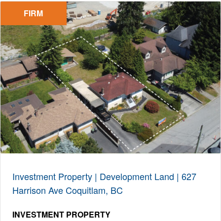
FIRM
Investment Property | Development Land | 627
Harrison Ave Coquitlam, BC
INVESTMENT PROPERTY