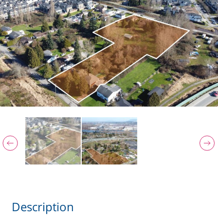
Description