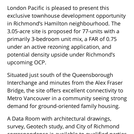
London Pacific is pleased to present this
exclusive townhouse development opportunity
in Richmond’s Hamilton neighbourhood. The
3.05-acre site is proposed for 77-units with a
primarily 3-bedroom unit mix, a FAR of 0.75
under an active rezoning application, and
potential density upside under Richmond’s
upcoming OCP.
Situated just south of the Queensborough
Interchange and minutes from the Alex Fraser
Bridge, the site offers excellent connectivity to
Metro Vancouver in a community seeing strong
demand for ground-oriented family housing.
A Data Room with architectural drawings,
survey, Geotech study, and City of Richmond