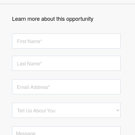
Learn more about this opportunity