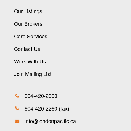
Our Listings
Our Brokers
Core Services
Contact Us
Work With Us
Join Mailing List
604-420-2600
604-420-2260 (fax)
info@londonpacific.ca