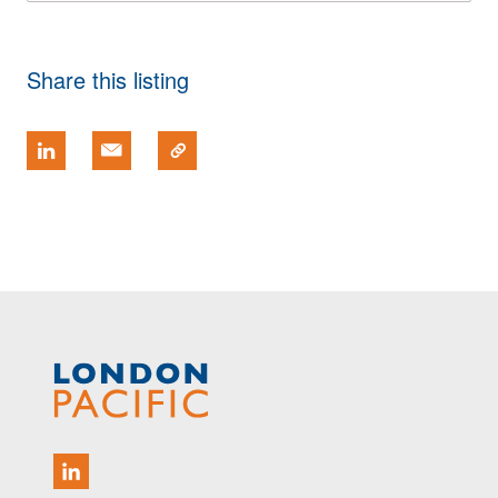
Share this listing