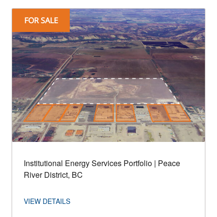
FOR SALE
Institutional Energy Services Portfolio | Peace
River District, BC