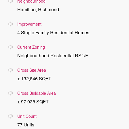
Neighbourhood
Hamilton, Richmond
Improvement
4 Single Family Residential Homes
Current Zoning
Neighbourhood Residential RS1/F
Gross Site Area
± 132,846 SQFT
Gross Buildable Area
± 97,038 SQFT
Unit Count
77 Units