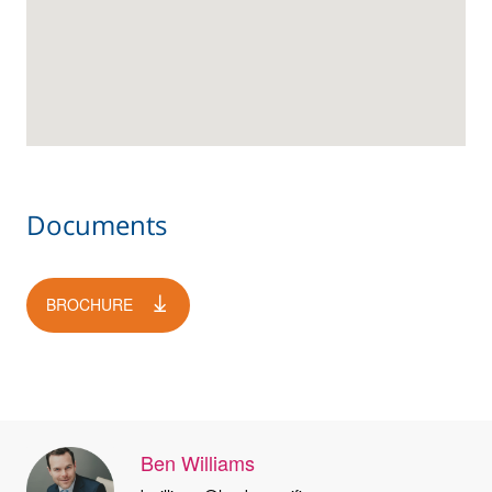
Documents
BROCHURE
Ben Williams