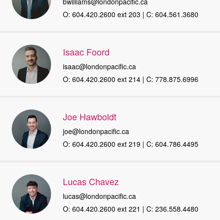
bwilliams@londonpacific.ca
O: 604.420.2600 ext 203 | C: 604.561.3680
Isaac Foord
isaac@londonpacific.ca
O: 604.420.2600 ext 214 | C: 778.875.6996
Joe Hawboldt
joe@londonpacific.ca
O: 604.420.2600 ext 219 | C: 604.786.4495
Lucas Chavez
lucas@londonpacific.ca
O: 604.420.2600 ext 221 | C: 236.558.4480