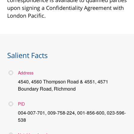
correspondence is available to qualified parties
upon signing a Confidentiality Agreement with
London Pacific.
Salient Facts
Address
4540, 4560 Thompson Road & 4551, 4571
Boundary Road, Richmond
PID
004-007-701, 009-758-224, 001-856-600, 023-596-
538