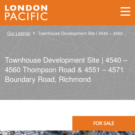
›
Our Listings
Townhouse Development Site | 4540 – 4560 Thompson Road & 4551 – 4571 Boundary Road, Richmond
Townhouse Development Site | 4540 –
4560 Thompson Road & 4551 – 4571
Boundary Road, Richmond
FOR SALE