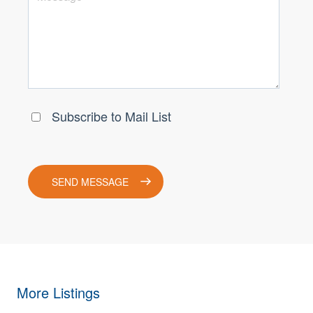
More Listings