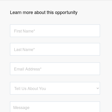
Learn more about this opportunity