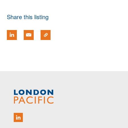
Share this listing