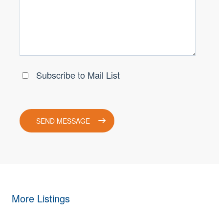
More Listings