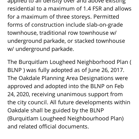
applied to all density over and above existing
residential to a maximum of 1.4 FSR and allows
for a maximum of three storeys. Permitted
forms of construction include slab-on-grade
townhouse, traditional row townhouse w/
underground parkade, or stacked townhouse
w/ underground parkade.
The Burquitlam Lougheed Neighborhood Plan (
BLNP ) was fully adopted as of June 26, 2017.
The Oakdale Planning Area Designations were
approved and adopted into the BLNP on Feb
24, 2020, receiving unanimous support from
the city council. All future developments within
Oakdale shall be guided by the BLNP
(Burquitlam Lougheed Neighbourhood Plan)
and related official documents.