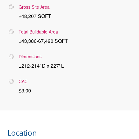
Gross Site Area
±48,207 SQFT
Total Buildable Area
±43,386-67,490 SQFT
Dimensions
±212-214' D x 227' L
CAC
$3.00
Location