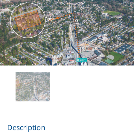
Description