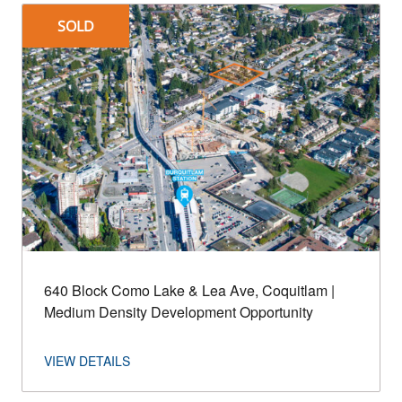
SOLD
640 Block Como Lake & Lea Ave, Coquitlam |
Medium Density Development Opportunity