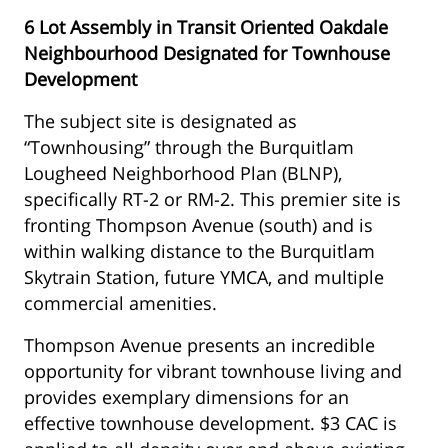
6 Lot Assembly in Transit Oriented Oakdale
Neighbourhood Designated for Townhouse
Development
The subject site is designated as
“Townhousing” through the Burquitlam
Lougheed Neighborhood Plan (BLNP),
specifically RT-2 or RM-2. This premier site is
fronting Thompson Avenue (south) and is
within walking distance to the Burquitlam
Skytrain Station, future YMCA, and multiple
commercial amenities.
Thompson Avenue presents an incredible
opportunity for vibrant townhouse living and
provides exemplary dimensions for an
effective townhouse development. $3 CAC is