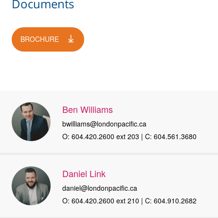
Documents
BROCHURE
Ben Williams
bwilliams@londonpacific.ca
O: 604.420.2600 ext 203 | C: 604.561.3680
Daniel Link
daniel@londonpacific.ca
O: 604.420.2600 ext 210 | C: 604.910.2682