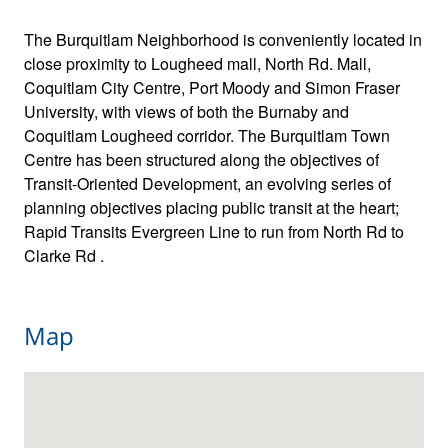
The Burquitlam Neighborhood is conveniently located in
close proximity to Lougheed mall, North Rd. Mall,
Coquitlam City Centre, Port Moody and Simon Fraser
University, with views of both the Burnaby and
Coquitlam Lougheed corridor. The Burquitlam Town
Centre has been structured along the objectives of
Transit-Oriented Development, an evolving series of
planning objectives placing public transit at the heart;
Rapid Transits Evergreen Line to run from North Rd to
Clarke Rd .
Map