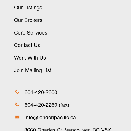
Our Listings
Our Brokers
Core Services
Contact Us
Work With Us
Join Mailing List
604-420-2600
604-420-2260 (fax)
info@londonpacific.ca
3660 Charles St, Vancouver, BC V5K