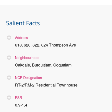
Salient Facts
Address
618, 620, 622, 624 Thompson Ave
Neighbourhood
Oakdale, Burquitlam, Coquitlam
NCP Designation
RT-2/RM-2 Residential Townhouse
FSR
0.9-1.4