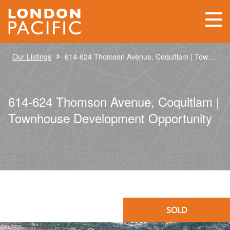
›
Our Listings
614-624 Thomson Avenue, Coquitlam | Townhouse Development Opportunity
614-624 Thomson Avenue, Coquitlam |
Townhouse Development Opportunity
SOLD