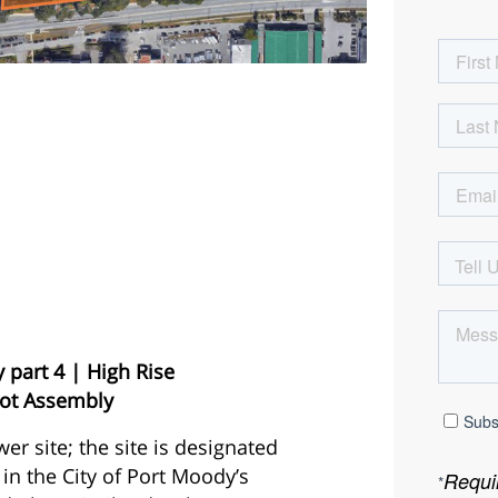
part 4 | High Rise
Lot Assembly
wer site; the site is designated
 in the City of Port Moody’s