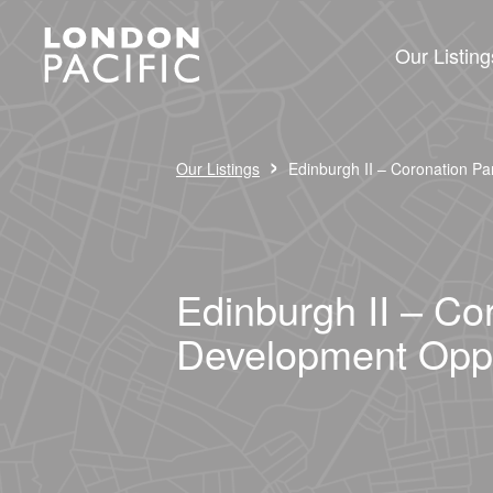
Our Listing
›
Our Listings
Edinburgh II – Coronation Pa
Edinburgh II – Co
Development Oppo