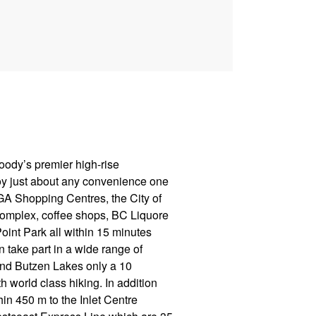
Moody’s premier high-rise
oy just about any convenience one
IGA Shopping Centres, the City of
omplex, coffee shops, BC Liquore
oint Park all within 15 minutes
n take part in a wide range of
 and Butzen Lakes only a 10
 world class hiking. In addition
thin 450 m to the Inlet Centre