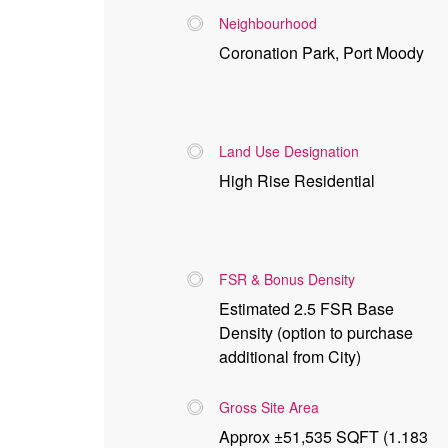
Neighbourhood
Coronation Park, Port Moody
Land Use Designation
High Rise Residential
FSR & Bonus Density
Estimated 2.5 FSR Base
Density (option to purchase
additional from City)
Gross Site Area
Approx ±51,535 SQFT (1.183