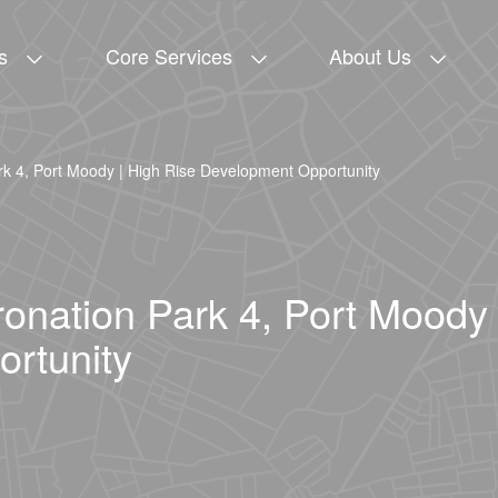
s
Core Services
About Us
rk 4, Port Moody | High Rise Development Opportunity
ronation Park 4, Port Moody 
rtunity