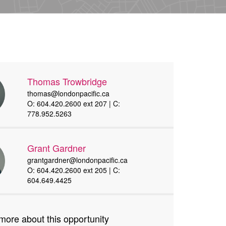
Thomas Trowbridge
thomas@londonpacific.ca
O: 604.420.2600 ext 207 | C:
778.952.5263
Grant Gardner
grantgardner@londonpacific.ca
O: 604.420.2600 ext 205 | C:
604.649.4425
more about this opportunity