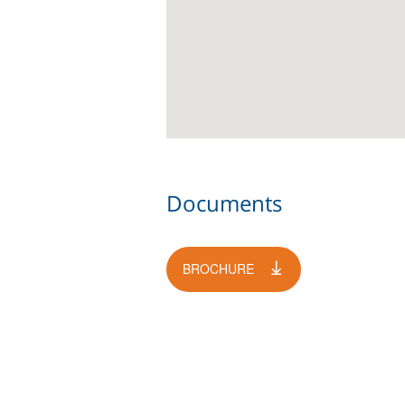
Documents
BROCHURE