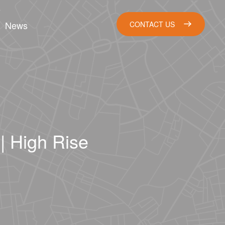
News
CONTACT US
| High Rise