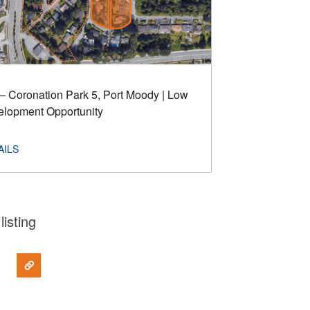
– Coronation Park 5, Port Moody | Low
elopment Opportunity
listing