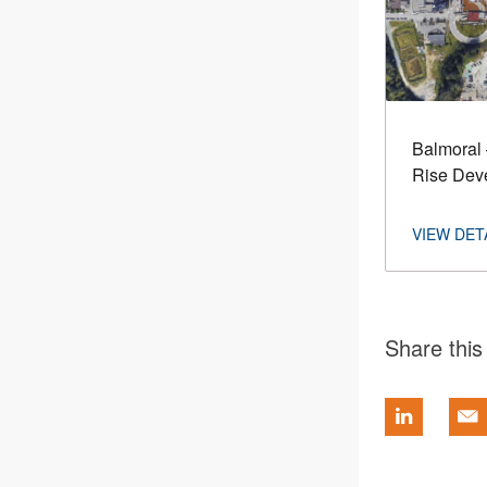
Balmoral 
Rise Dev
Share this 