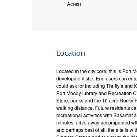
Acres)
Location
Located in the city core, this is Port 
development site. End users can enj
could ask for including Thrifty’s and 
Port Moody Library and Recreation C
Store, banks and the 10 acre Rocky P
walking distance. Future residents ca
recreational activities with Sasamat
minutes’ drive away accompanied with
and perhaps best of all, the site is wi