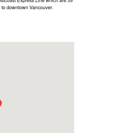
estcoast Express Line which are 35
y, to downtown Vancouver.