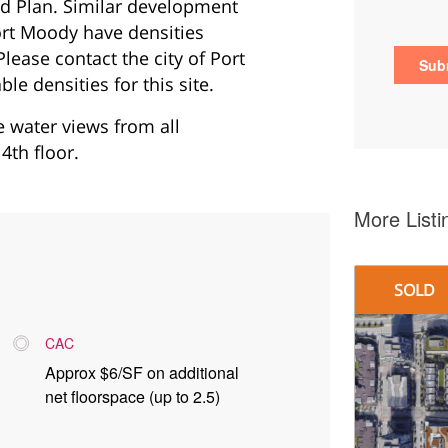
d Plan. Similar development
ort Moody have densities
lease contact the city of Port
e densities for this site.
be water views from all
4th floor.
More Listi
SOLD
CAC
Approx $6/SF on additional
net floorspace (up to 2.5)