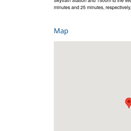
Skytrain Station and 1500m to the W
minutes and 25 minutes, respectivel
Map