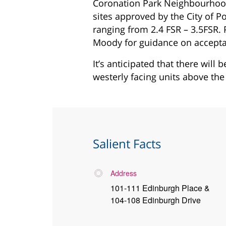
Coronation Park Neighbourhoo
sites approved by the City of P
ranging from 2.4 FSR – 3.5FSR. P
Moody for guidance on acceptabl
It’s anticipated that there will 
westerly facing units above the 
Salient Facts
Address
101-111 Edinburgh Place &
104-108 Edinburgh Drive