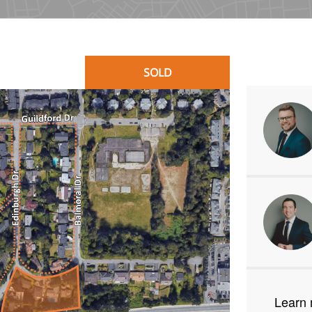
SOLD
Learn 