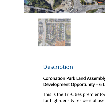
Description
Coronation Park Land Assembly 
Development Opportunity – 6 
This is the Tri-Cities premier to
for high-density residential use