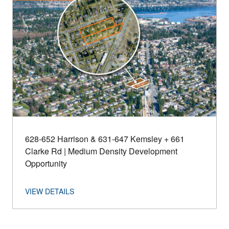
628-652 Harrison & 631-647 Kemsley + 661
Clarke Rd | Medium Density Development
Opportunity