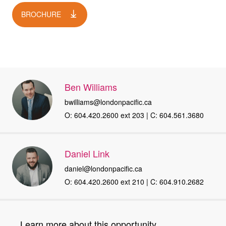
BROCHURE
Ben Williams
bwilliams@londonpacific.ca
O: 604.420.2600 ext 203 | C: 604.561.3680
Daniel Link
daniel@londonpacific.ca
O: 604.420.2600 ext 210 | C: 604.910.2682
Learn more about this opportunity