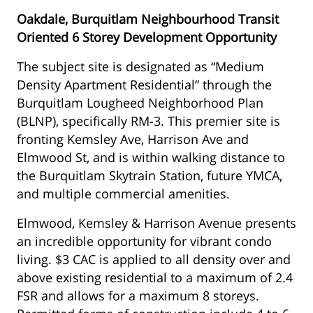
Oakdale, Burquitlam Neighbourhood Transit
Oriented 6 Storey Development Opportunity
The subject site is designated as “Medium
Density Apartment Residential” through the
Burquitlam Lougheed Neighborhood Plan
(BLNP), specifically RM-3. This premier site is
fronting Kemsley Ave, Harrison Ave and
Elmwood St, and is within walking distance to
the Burquitlam Skytrain Station, future YMCA,
and multiple commercial amenities.
Elmwood, Kemsley & Harrison Avenue presents
an incredible opportunity for vibrant condo
living. $3 CAC is applied to all density over and
above existing residential to a maximum of 2.4
FSR and allows for a maximum 8 storeys.