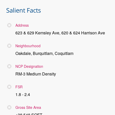
Salient Facts
Address
623 & 629 Kemsley Ave, 620 & 624 Harrison Ave
Neighbourhood
Oakdale, Burquitlam, Coquitlam
NCP Designation
RM-3 Medium Density
FSR
1.8 - 2.4
Gross Site Area
±28,548 SQFT