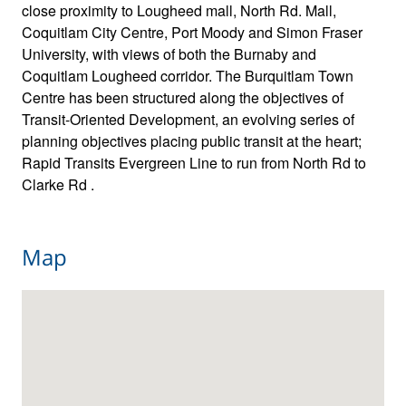
close proximity to Lougheed mall, North Rd. Mall,
Coquitlam City Centre, Port Moody and Simon Fraser
University, with views of both the Burnaby and
Coquitlam Lougheed corridor. The Burquitlam Town
Centre has been structured along the objectives of
Transit-Oriented Development, an evolving series of
planning objectives placing public transit at the heart;
Rapid Transits Evergreen Line to run from North Rd to
Clarke Rd .
Map