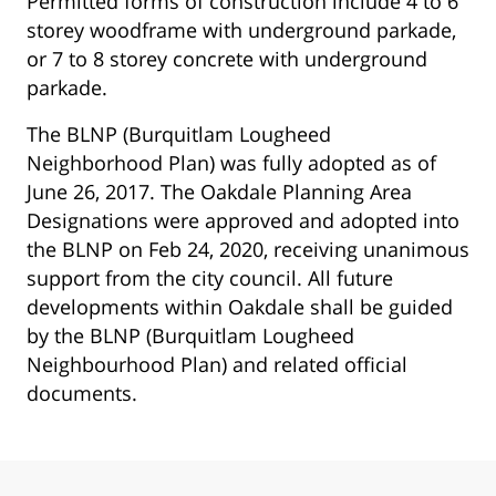
Permitted forms of construction include 4 to 6
storey woodframe with underground parkade,
or 7 to 8 storey concrete with underground
parkade.
The BLNP (Burquitlam Lougheed
Neighborhood Plan) was fully adopted as of
June 26, 2017. The Oakdale Planning Area
Designations were approved and adopted into
the BLNP on Feb 24, 2020, receiving unanimous
support from the city council. All future
developments within Oakdale shall be guided
by the BLNP (Burquitlam Lougheed
Neighbourhood Plan) and related official
documents.