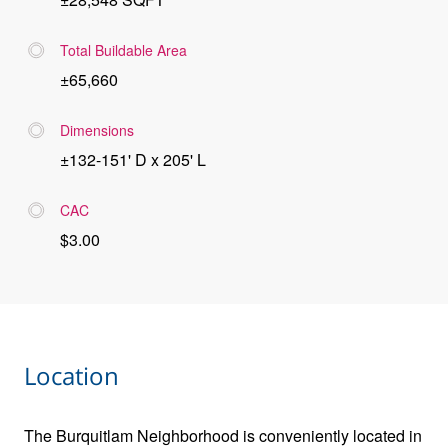
Total Buildable Area
±65,660
Dimensions
±132-151' D x 205' L
CAC
$3.00
Location
The Burquitlam Neighborhood is conveniently located in