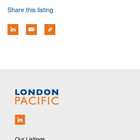
Share this listing
Our Listings