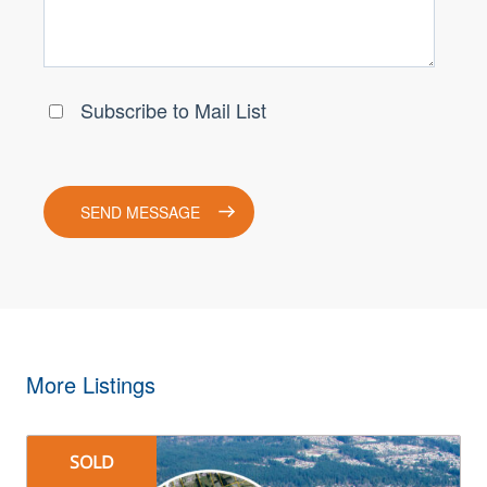
More Listings
SOLD