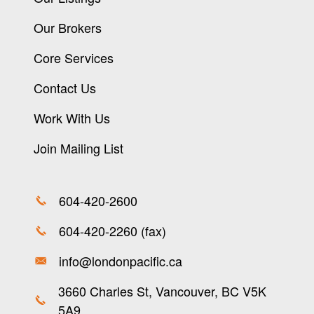
Our Brokers
Core Services
Contact Us
Work With Us
Join Mailing List
604-420-2600
604-420-2260 (fax)
info@londonpacific.ca
3660 Charles St, Vancouver, BC V5K
5A9