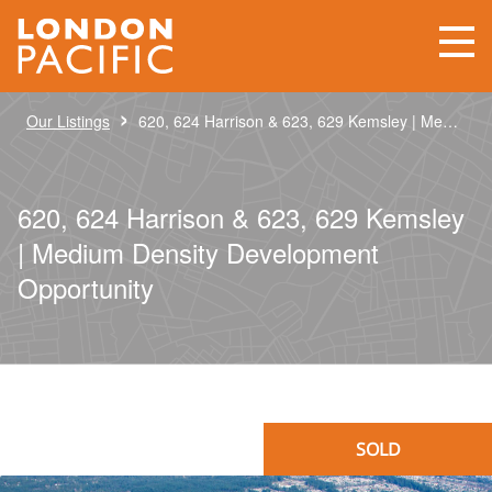
›
Our Listings
620, 624 Harrison & 623, 629 Kemsley | Medium Density Development Opportunity
620, 624 Harrison & 623, 629 Kemsley
| Medium Density Development
Opportunity
SOLD