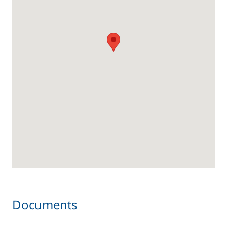
Documents