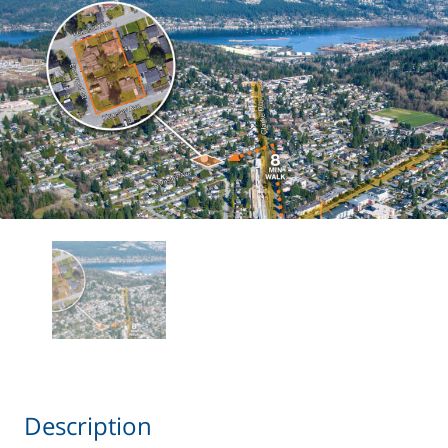
Description