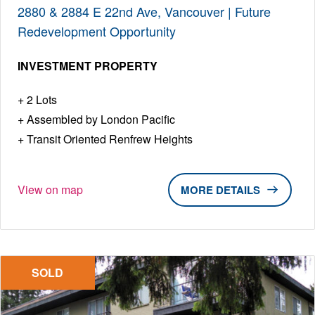
2880 & 2884 E 22nd Ave, Vancouver | Future
Redevelopment Opportunity
INVESTMENT PROPERTY
2 Lots
Assembled by London Pacific
Transit Oriented Renfrew Heights
View on map
DETAILS
SOLD