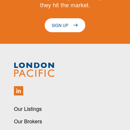
they hit the market.
SIGN UP
Our Listings
Our Brokers