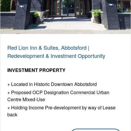
Red Lion Inn & Suites, Abbotsford |
Redevelopment & Investment Opportunity
INVESTMENT PROPERTY
Located in Historic Downtown Abbotsford
Proposed OCP Designation Commercial Urban
Centre Mixed-Use
Holding Income Pre-development by way of Lease
back