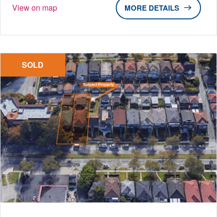
View on map
DETAILS
SOLD