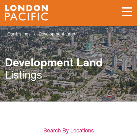
›
Our Listings
Development Land
Development Land
Listings
Search By Locations