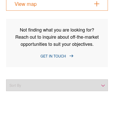
View map
Not finding what you are looking for?
Reach out to inquire about off-the-market
opportunities to suit your objectives.
GET IN TOUCH