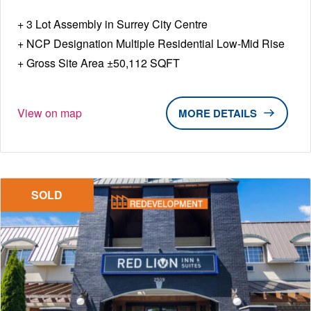
3 Lot Assembly in Surrey City Centre
NCP Designation Multiple Residential Low-Mid Rise
Gross Site Area ±50,112 SQFT
View on map
DETAILS
SOLD