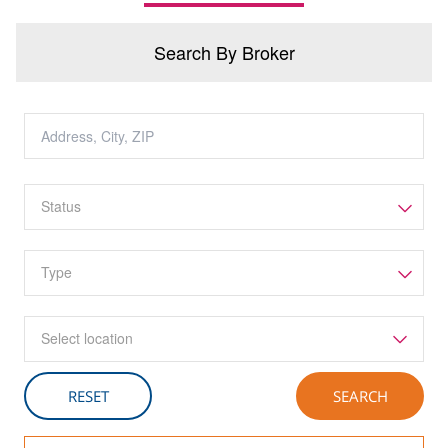
Search By Broker
Select location