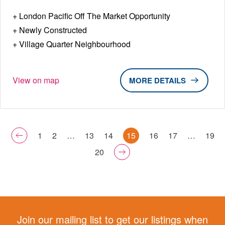
London Pacific Off The Market Opportunity
Newly Constructed
Village Quarter Neighbourhood
View on map
DETAILS
1
2
…
13
14
15
16
17
…
19
20
Join our mailing list to get our listings when