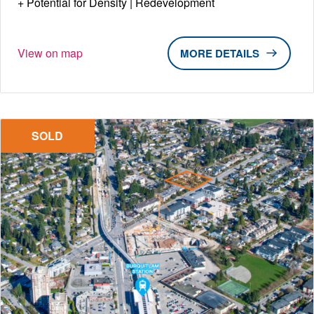
Potential for Density | Redevelopment
View on map
DETAILS
SOLD