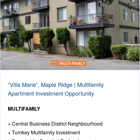
“Villa Marie”, Maple Ridge | Multifamily
Apartment Investment Opportunity
MULTIFAMILY
Central Business District Neighbourhood
Turnkey Multifamily Investment