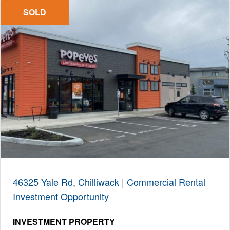
SOLD
46325 Yale Rd, Chilliwack | Commercial Rental
Investment Opportunity
INVESTMENT PROPERTY