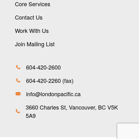
Core Services
Contact Us
Work With Us
Join Mailing List
604-420-2600
604-420-2260 (fax)
info@londonpacific.ca
3660 Charles St, Vancouver, BC V5K
5A9