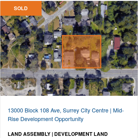
SOLD
13000 Block 108 Ave, Surrey City Centre | Mid-
Rise Development Opportunity
LAND ASSEMBLY | DEVELOPMENT LAND