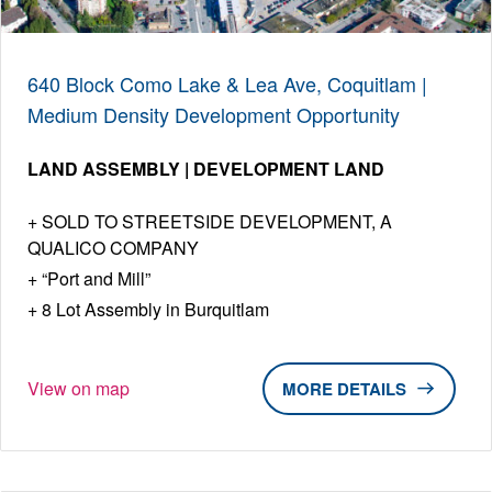
640 Block Como Lake & Lea Ave, Coquitlam |
Medium Density Development Opportunity
LAND ASSEMBLY | DEVELOPMENT LAND
SOLD TO STREETSIDE DEVELOPMENT, A
QUALICO COMPANY
“Port and Mill”
8 Lot Assembly in Burquitlam
View on map
DETAILS