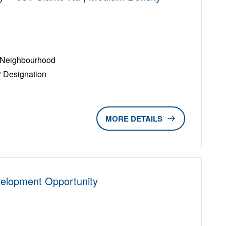
D
e Neighbourhood
P Designation
DETAILS
velopment Opportunity
D