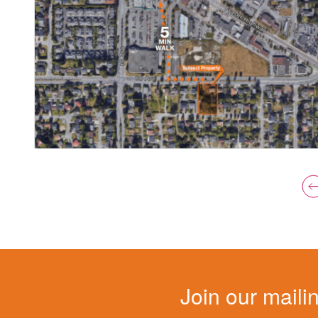
Join our mailin