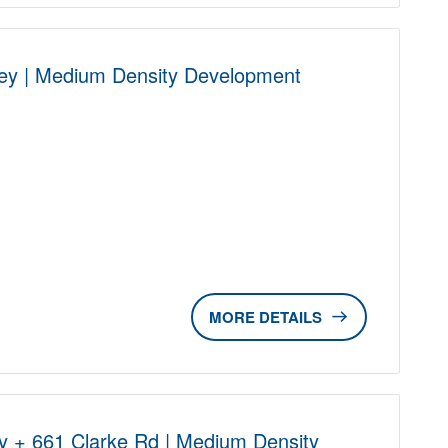
ley | Medium Density Development
D
DETAILS
y + 661 Clarke Rd | Medium Density