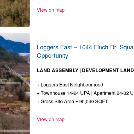
View on map
Loggers East – 1044 Finch Dr, Squa
Opportunity
LAND ASSEMBLY | DEVELOPMENT LAN
Loggers East Neighbourhood
Townhouse 14-24 UPA | Apartment 24-32 
Gross Site Area ± 90,040 SQFT
View on map