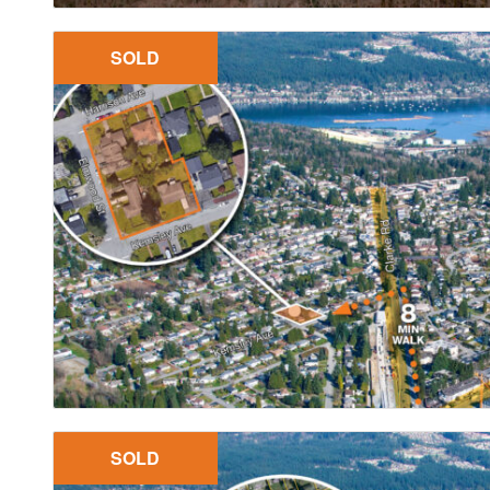
SOLD
SOLD