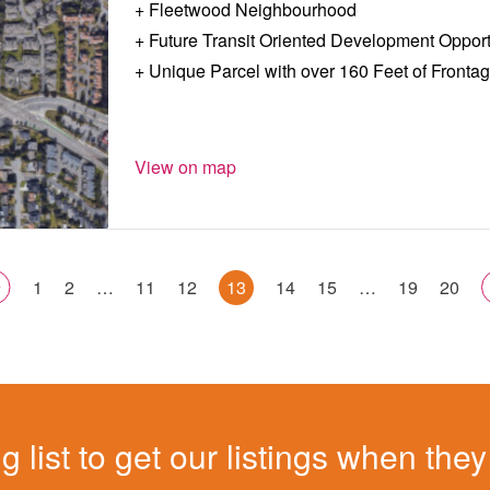
Fleetwood Neighbourhood
Future Transit Oriented Development Opport
Unique Parcel with over 160 Feet of Fronta
View on map
1
2
…
11
12
13
14
15
…
19
20
g list to get our listings when they