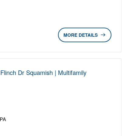
DETAILS
linch Dr Squamish | Multifamily
D
UPA