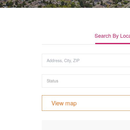
Search By Loca
View map