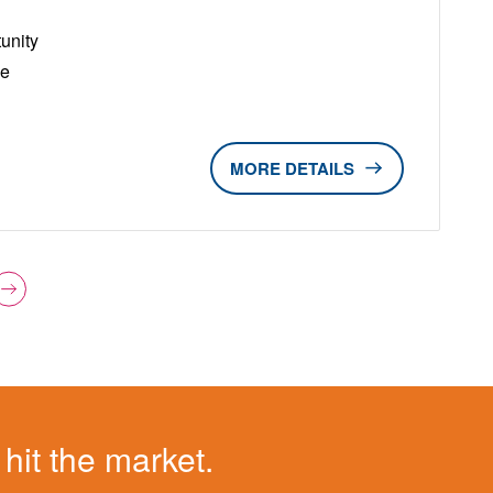
unity
ge
DETAILS
 hit the market.