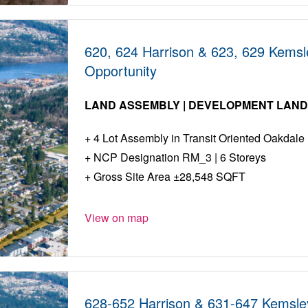
620, 624 Harrison & 623, 629 Kems
Opportunity
LAND ASSEMBLY | DEVELOPMENT LAN
4 Lot Assembly in Transit Oriented Oakdale
NCP Designation RM_3 | 6 Storeys
Gross Site Area ±28,548 SQFT
View on map
628-652 Harrison & 631-647 Kemsle