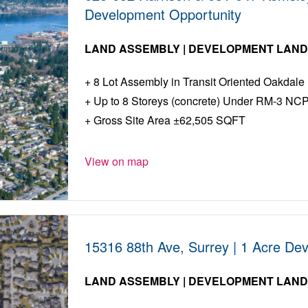
Development Opportunity
LAND ASSEMBLY | DEVELOPMENT LAN
8 Lot Assembly in Transit Oriented Oakdal
Up to 8 Storeys (concrete) Under RM-3 NC
Gross Site Area ±62,505 SQFT
View on map
15316 88th Ave, Surrey | 1 Acre De
LAND ASSEMBLY | DEVELOPMENT LAN