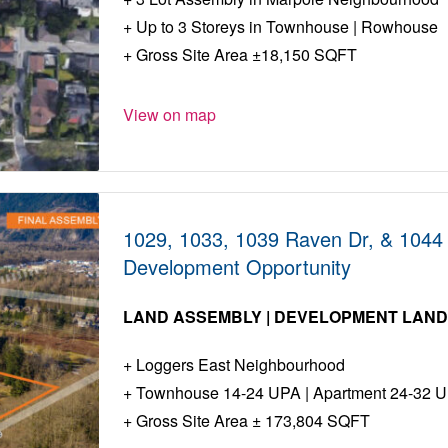
Up to 3 Storeys in Townhouse | Rowhouse
Gross Site Area ±18,150 SQFT
View on map
1029, 1033, 1039 Raven Dr, & 1044 F
Development Opportunity
LAND ASSEMBLY | DEVELOPMENT LAN
Loggers East Neighbourhood
Townhouse 14-24 UPA | Apartment 24-32 
Gross Site Area ± 173,804 SQFT