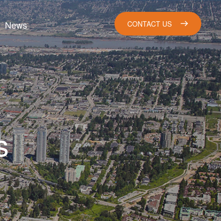
News
CONTACT US
s