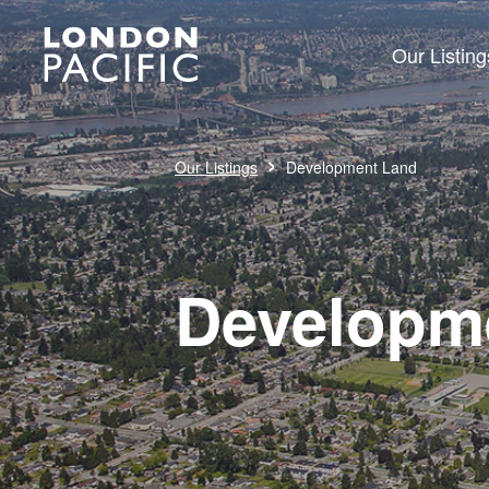
Our Listing
›
Our Listings
Development Land
Developm