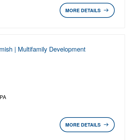
DETAILS
mish | Multifamily Development
D
UPA
DETAILS