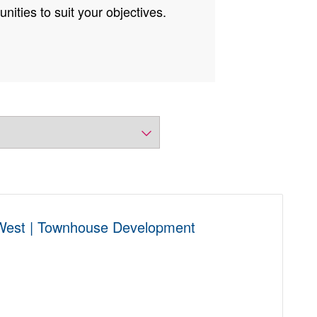
nities to suit your objectives.
 West | Townhouse Development
D