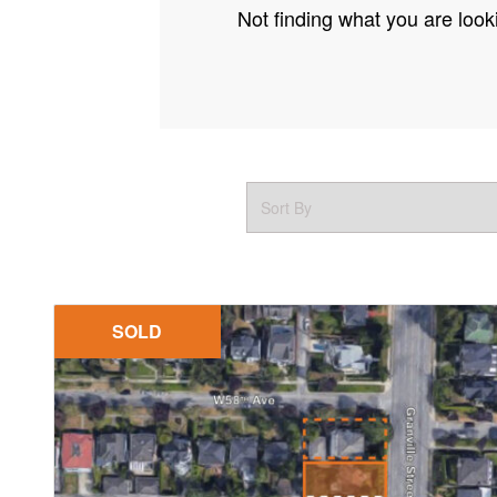
Not finding what you are looki
SOLD