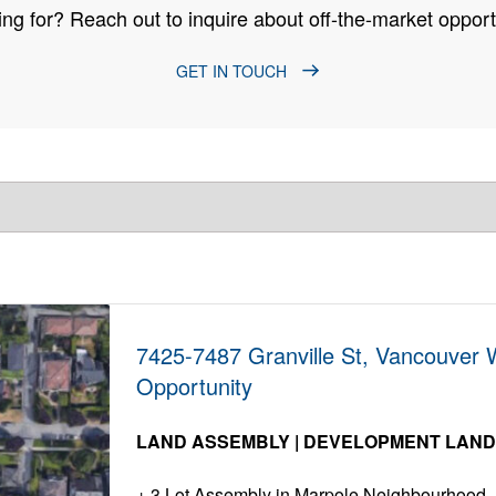
ng for? Reach out to inquire about off-the-market opportu
GET IN TOUCH
7425-7487 Granville St, Vancouver
Opportunity
LAND ASSEMBLY | DEVELOPMENT LAN
3 Lot Assembly in Marpole Neighbourhood