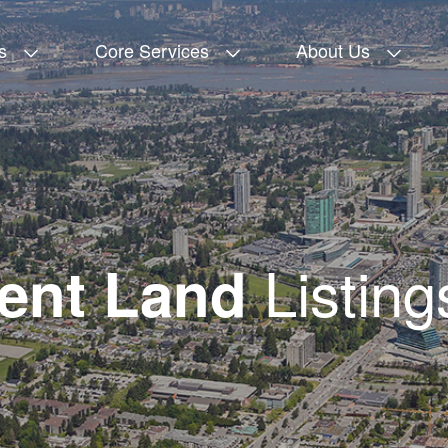
s
Core Services
About Us
Listing
ent Land