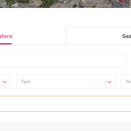
tions
Sea
Se