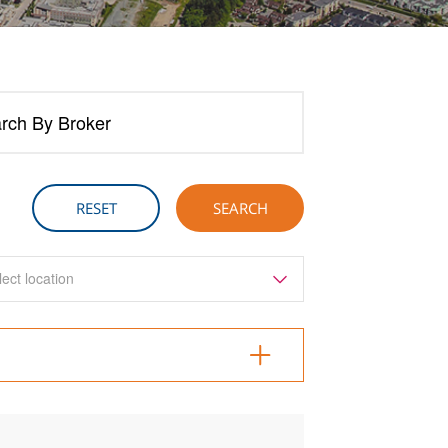
rch By Broker
lect location