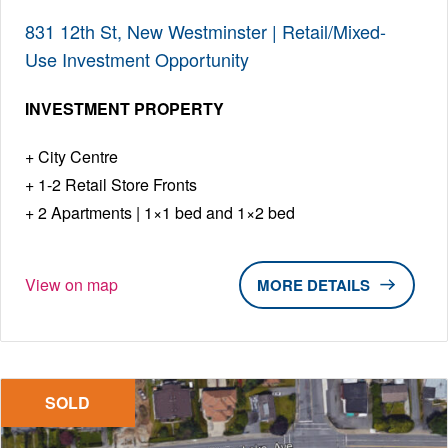
831 12th St, New Westminster | Retail/Mixed-
Use Investment Opportunity
INVESTMENT PROPERTY
City Centre
1-2 Retail Store Fronts
2 Apartments | 1×1 bed and 1×2 bed
View on map
DETAILS
SOLD