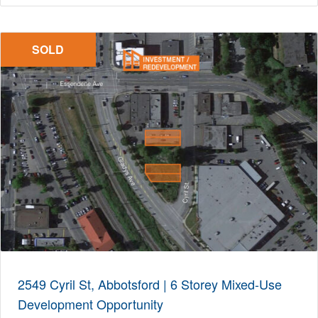
SOLD
2549 Cyril St, Abbotsford | 6 Storey Mixed-Use
Development Opportunity