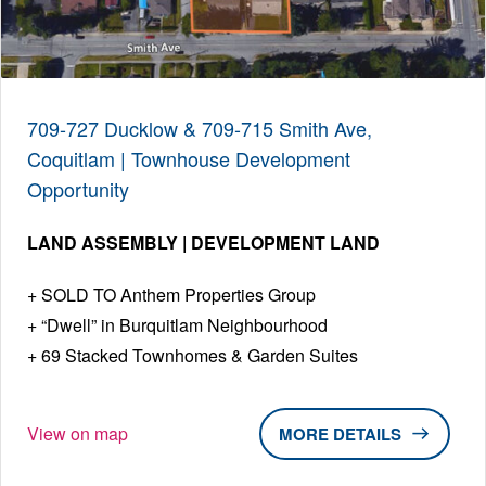
709-727 Ducklow & 709-715 Smith Ave,
Coquitlam | Townhouse Development
Opportunity
LAND ASSEMBLY | DEVELOPMENT LAND
SOLD TO Anthem Properties Group
“Dwell” in Burquitlam Neighbourhood
69 Stacked Townhomes & Garden Suites
View on map
DETAILS