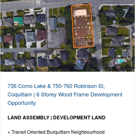
736 Como Lake & 750-760 Robinson St,
Coquitlam | 6 Storey Wood Frame Development
Opportunity
LAND ASSEMBLY | DEVELOPMENT LAND
Transit Oriented Burquitlam Neighbourhood