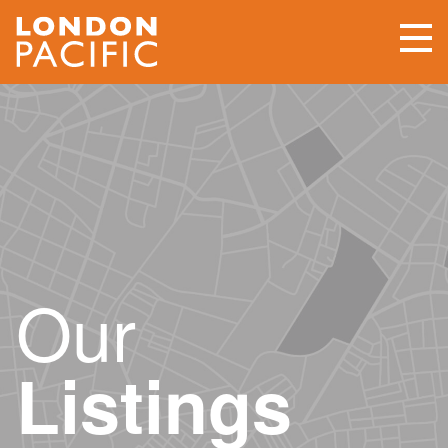
Our
Listings