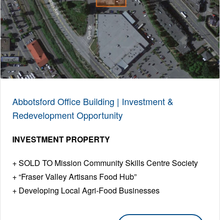
Abbotsford Office Building | Investment &
Redevelopment Opportunity
INVESTMENT PROPERTY
SOLD TO Mission Community Skills Centre Society
“Fraser Valley Artisans Food Hub”
Developing Local Agri-Food Businesses