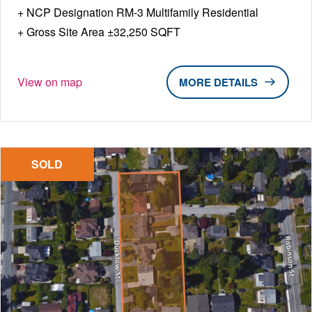
NCP Designation RM-3 Multifamily Residential
Gross Site Area ±32,250 SQFT
View on map
DETAILS
SOLD