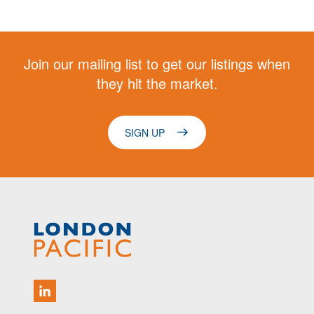
Join our mailing list to get our listings when
they hit the market.
SIGN UP