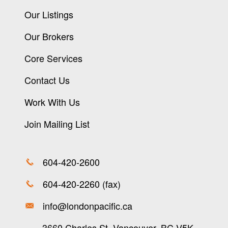
Our Listings
Our Brokers
Core Services
Contact Us
Work With Us
Join Mailing List
604-420-2600
604-420-2260 (fax)
info@londonpacific.ca
3660 Charles St, Vancouver, BC V5K