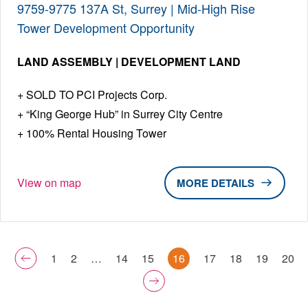
9759-9775 137A St, Surrey | Mid-High Rise
Tower Development Opportunity
LAND ASSEMBLY | DEVELOPMENT LAND
SOLD TO PCI Projects Corp.
“King George Hub” in Surrey City Centre
100% Rental Housing Tower
View on map
DETAILS
1
2
…
14
15
16
17
18
19
20