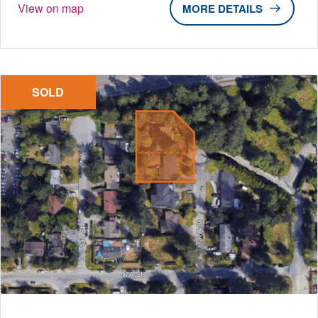
View on map
DETAILS
SOLD