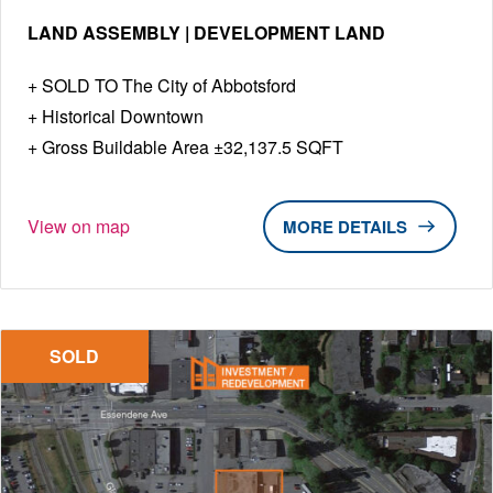
LAND ASSEMBLY | DEVELOPMENT LAND
SOLD TO The City of Abbotsford
Historical Downtown
Gross Buildable Area ±32,137.5 SQFT
View on map
DETAILS
SOLD