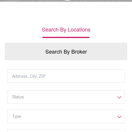
Search By Locations
Search By Broker