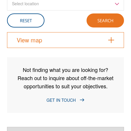
Select location
View map
Not finding what you are looking for?
Reach out to inquire about off-the-market
opportunities to suit your objectives.
GET IN TOUCH