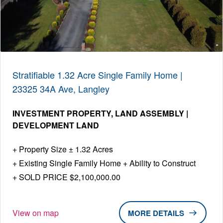
Stratifiable 1.32 Acre Single Family Home |
23325 34A Ave, Langley
INVESTMENT PROPERTY
LAND ASSEMBLY |
DEVELOPMENT LAND
Property Size ± 1.32 Acres
Existing Single Family Home + Ability to Construct
SOLD PRICE $2,100,000.00
View on map
DETAILS