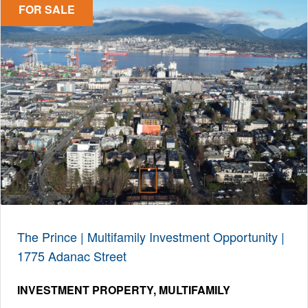
FOR SALE
The Prince | Multifamily Investment Opportunity |
1775 Adanac Street
INVESTMENT PROPERTY
MULTIFAMILY