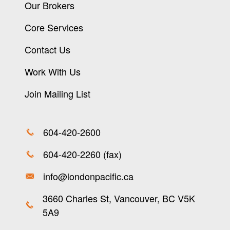
Our Brokers
Core Services
Contact Us
Work With Us
Join Mailing List
604-420-2600
604-420-2260 (fax)
info@londonpacific.ca
3660 Charles St, Vancouver, BC V5K
5A9