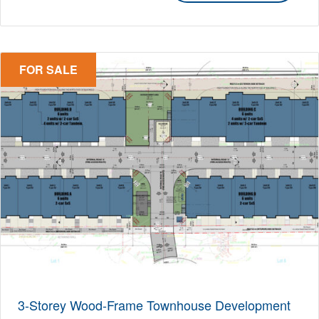
FOR SALE
3-Storey Wood-Frame Townhouse Development