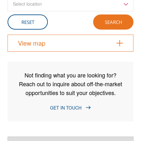
Select location
View map
Not finding what you are looking for?
Reach out to inquire about off-the-market
opportunities to suit your objectives.
GET IN TOUCH