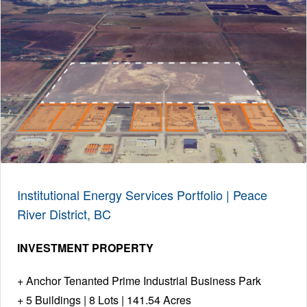
Institutional Energy Services Portfolio | Peace
River District, BC
INVESTMENT PROPERTY
Anchor Tenanted Prime Industrial Business Park
5 Buildings | 8 Lots | 141.54 Acres