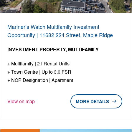
Mariner’s Watch Multifamily Investment
Opportunity | 11682 224 Street, Maple Ridge
INVESTMENT PROPERTY
MULTIFAMILY
Multifamily | 21 Rental Units
Town Centre | Up to 3.0 FSR
NCP Designation | Apartment
View on map
DETAILS