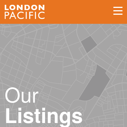
Our
Listings