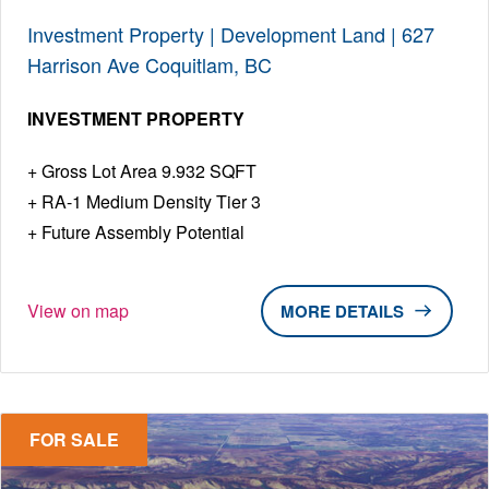
Investment Property | Development Land | 627
Harrison Ave Coquitlam, BC
INVESTMENT PROPERTY
Gross Lot Area 9.932 SQFT
RA-1 Medium Density Tier 3
Future Assembly Potential
View on map
DETAILS
FOR SALE