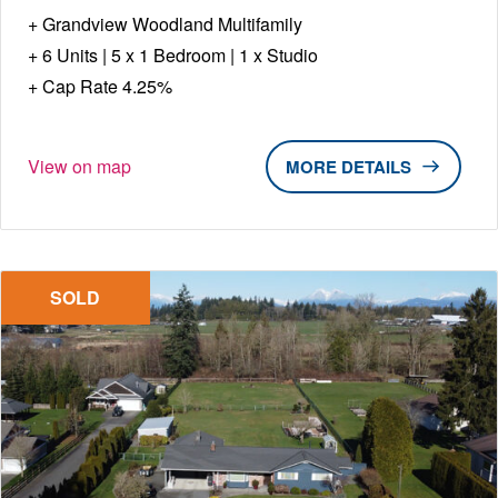
Grandview Woodland Multifamily
6 Units | 5 x 1 Bedroom | 1 x Studio
Cap Rate 4.25%
View on map
DETAILS
SOLD