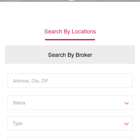
Search By Locations
Search By Broker