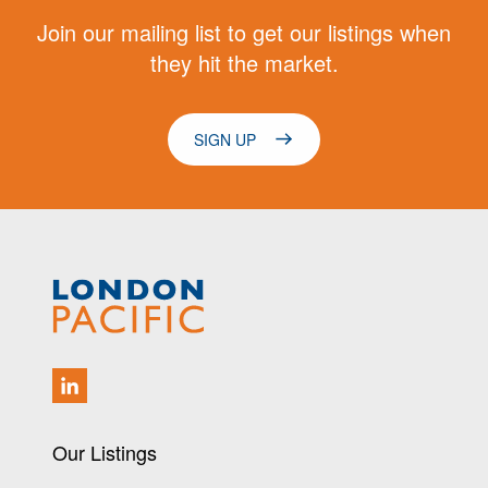
Join our mailing list to get our listings when
they hit the market.
SIGN UP
Our Listings