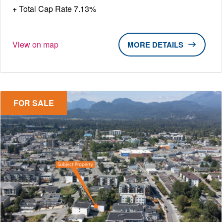
Total Cap Rate 7.13%
View on map
DETAILS
FOR SALE