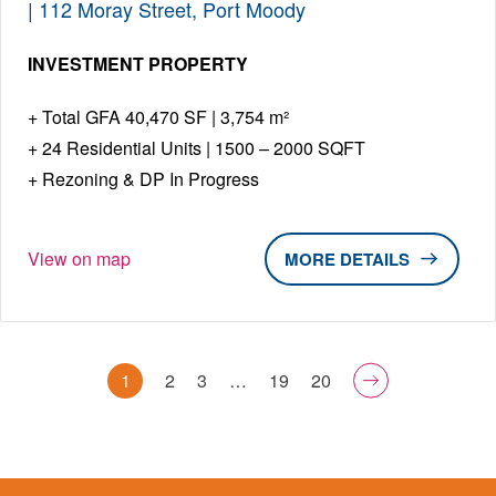
| 112 Moray Street, Port Moody
INVESTMENT PROPERTY
Total GFA 40,470 SF | 3,754 m²
24 Residential Units | 1500 – 2000 SQFT
Rezoning & DP In Progress
View on map
DETAILS
1
2
3
…
19
20