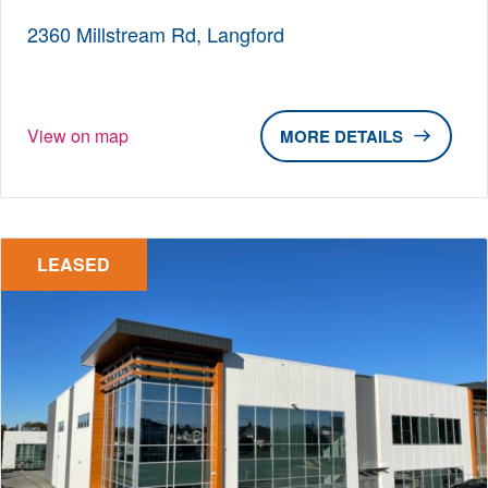
2360 Millstream Rd, Langford
View on map
DETAILS
LEASED