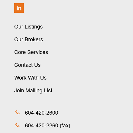
Our Listings
Our Brokers
Core Services
Contact Us
Work With Us
Join Mailing List
604-420-2600
604-420-2260 (fax)