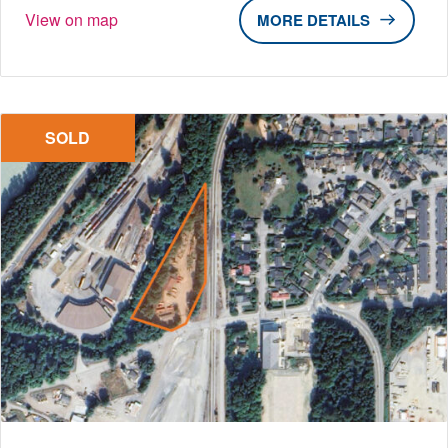
View on map
DETAILS
SOLD