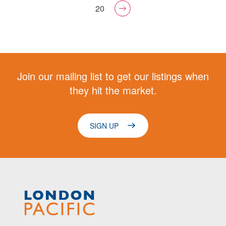
20
Join our mailing list to get our listings when
they hit the market.
SIGN UP