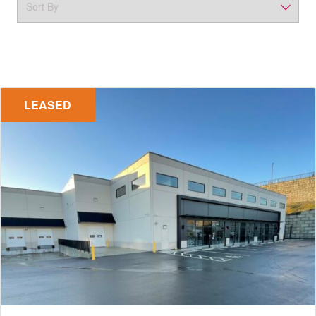
LEASED