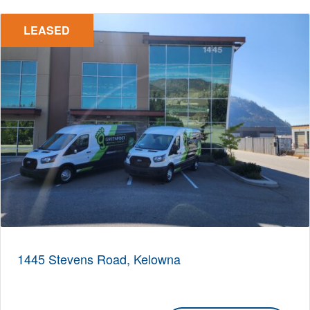
LEASED
1445 Stevens Road, Kelowna