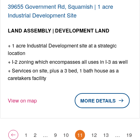
39655 Government Rd, Squamish | 1 acre
Industrial Development Site
LAND ASSEMBLY | DEVELOPMENT LAND
1 acre Industrial Development site at a strategic
location
I-2 zoning which encompasses all uses in I-3 as well
Services on site, plus a 3 bed, 1 bath house as a
caretakers facility
View on map
DETAILS
1
2
…
9
10
11
12
13
…
19