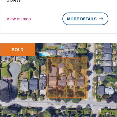
View on map
DETAILS
SOLD