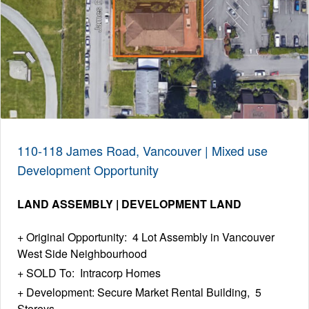
110-118 James Road, Vancouver | Mixed use
Development Opportunity
LAND ASSEMBLY | DEVELOPMENT LAND
Original Opportunity: 4 Lot Assembly in Vancouver
West Side Neighbourhood
SOLD To: Intracorp Homes
Development: Secure Market Rental Building, 5
Storeys