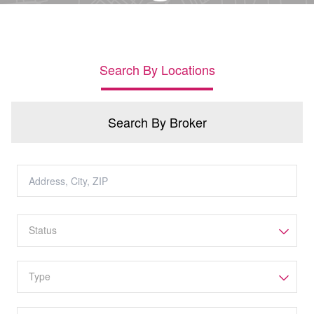
Search By Locations
Search By Broker