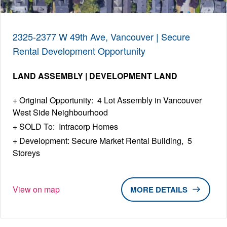
2325-2377 W 49th Ave, Vancouver | Secure
Rental Development Opportunity
LAND ASSEMBLY | DEVELOPMENT LAND
Original Opportunity: 4 Lot Assembly in Vancouver
West Side Neighbourhood
SOLD To: Intracorp Homes
Development: Secure Market Rental Building, 5
Storeys
View on map
DETAILS