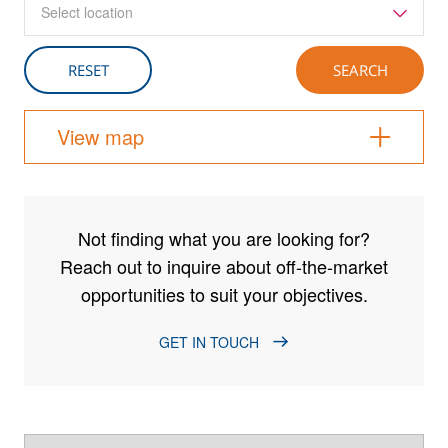
Select location
View map
Not finding what you are looking for?
Reach out to inquire about off-the-market
opportunities to suit your objectives.
GET IN TOUCH