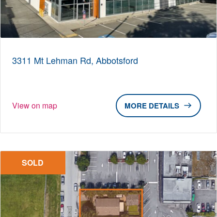
3311 Mt Lehman Rd, Abbotsford
View on map
DETAILS
SOLD