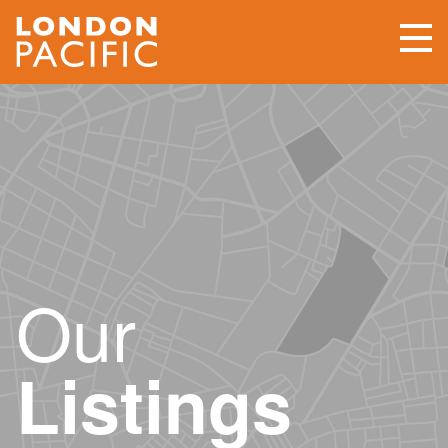
Our
Listings