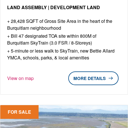
LAND ASSEMBLY | DEVELOPMENT LAND
28,428 SQFT of Gross Site Area in the heart of the
Burquitlam neighbourhood
Bill 47 designated TOA site within 800M of
Burquitlam SkyTrain (3.0 FSR / 8-Storeys)
5-minute or less walk to SkyTrain, new Bettie Allard
YMCA, schools, parks, & local amenities
View on map
DETAILS
FOR SALE