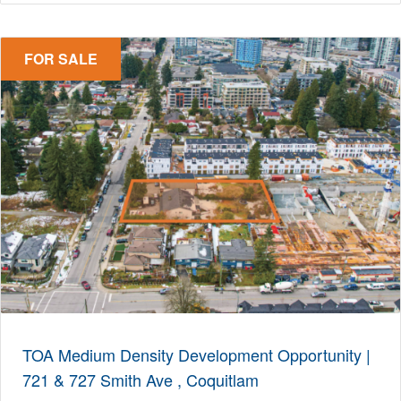
FOR SALE
TOA Medium Density Development Opportunity |
721 & 727 Smith Ave , Coquitlam