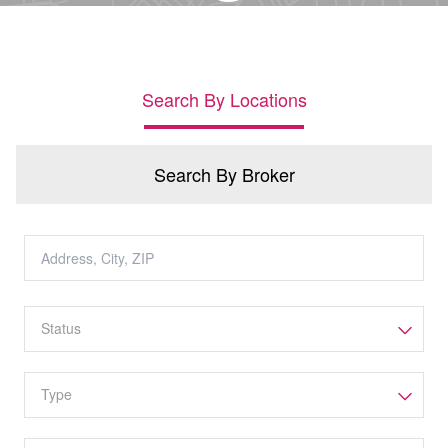
Search By Locations
Search By Broker