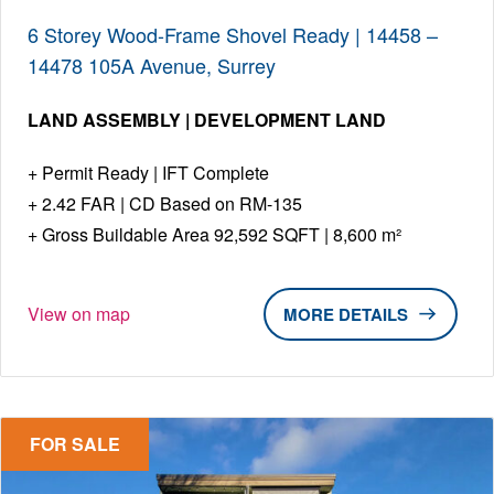
6 Storey Wood-Frame Shovel Ready | 14458 –
14478 105A Avenue, Surrey
LAND ASSEMBLY | DEVELOPMENT LAND
Permit Ready | IFT Complete
2.42 FAR | CD Based on RM-135
Gross Buildable Area 92,592 SQFT | 8,600 m²
View on map
DETAILS
FOR SALE