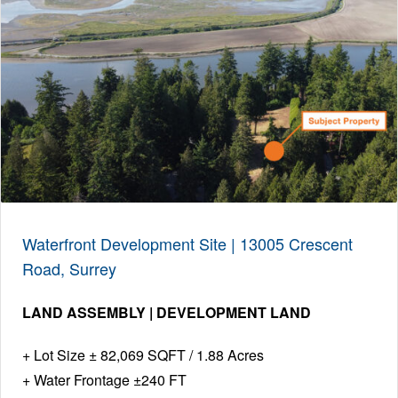
Waterfront Development Site | 13005 Crescent
Road, Surrey
LAND ASSEMBLY | DEVELOPMENT LAND
Lot Size ± 82,069 SQFT / 1.88 Acres
Water Frontage ±240 FT