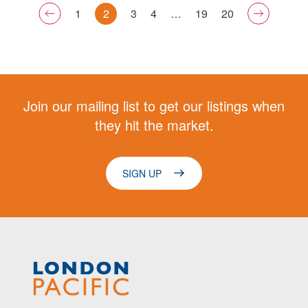
1
2
3
4
…
19
20
Join our mailing list to get our listings when
they hit the market.
SIGN UP