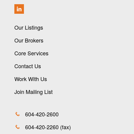
Our Listings
Our Brokers
Core Services
Contact Us
Work With Us
Join Mailing List
604-420-2600
604-420-2260 (fax)