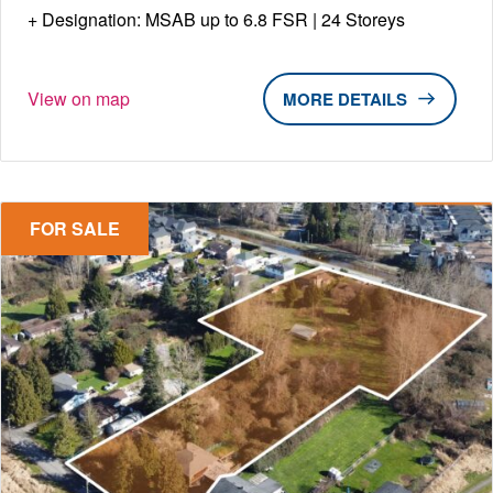
Designation: MSAB up to 6.8 FSR | 24 Storeys
View on map
DETAILS
FOR SALE