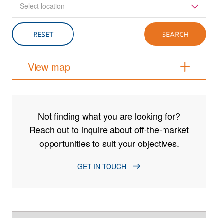
Select location
View map
Not finding what you are looking for?
Reach out to inquire about off-the-market
opportunities to suit your objectives.
GET IN TOUCH