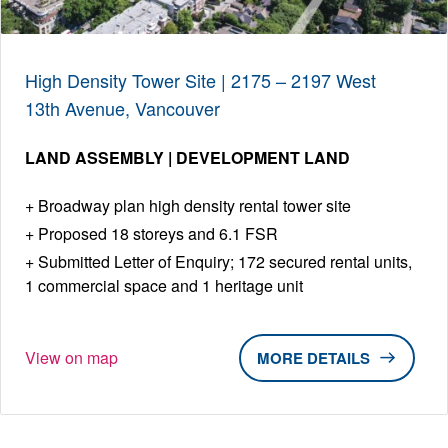
High Density Tower Site | 2175 – 2197 West
13th Avenue, Vancouver
LAND ASSEMBLY | DEVELOPMENT LAND
Broadway plan high density rental tower site
Proposed 18 storeys and 6.1 FSR
Submitted Letter of Enquiry; 172 secured rental units,
1 commercial space and 1 heritage unit
View on map
DETAILS