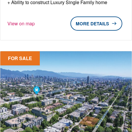
Ability to construct Luxury Single Family home
View on map
DETAILS
FOR SALE