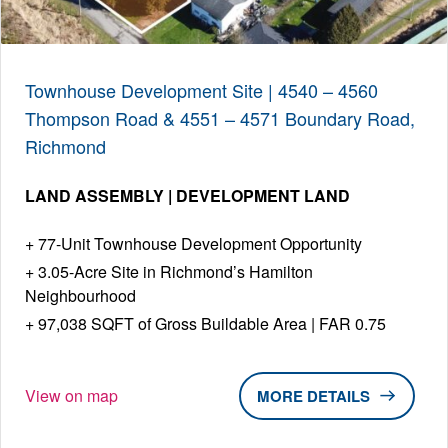
Townhouse Development Site | 4540 – 4560
Thompson Road & 4551 – 4571 Boundary Road,
Richmond
LAND ASSEMBLY | DEVELOPMENT LAND
77-Unit Townhouse Development Opportunity
3.05-Acre Site in Richmond’s Hamilton
Neighbourhood
97,038 SQFT of Gross Buildable Area | FAR 0.75
View on map
DETAILS