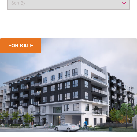
FOR SALE