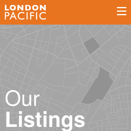
Our
Listings