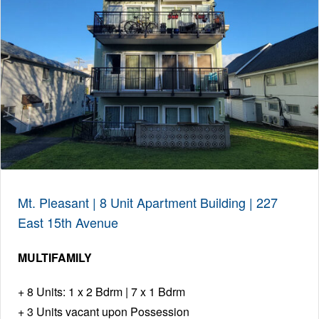
Mt. Pleasant | 8 Unit Apartment Building | 227
East 15th Avenue
MULTIFAMILY
8 Units: 1 x 2 Bdrm | 7 x 1 Bdrm
3 Units vacant upon Possession