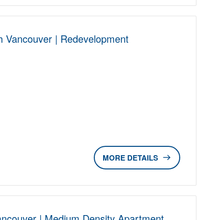
h Vancouver | Redevelopment
D
DETAILS
ancouver | Medium Density Apartment