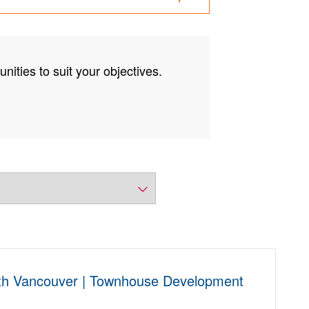
nities to suit your objectives.
th Vancouver | Townhouse Development