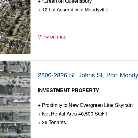
“Green on Queensbury”
12 Lot Assembly in Moodyville
View on map
2806-2826 St. Johns St, Port Moody
INVESTMENT PROPERTY
Proximity to New Evergreen Line Skytrain
Net Rental Area 40,500 SQFT
26 Tenants