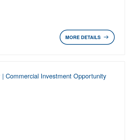
DETAILS
 | Commercial Investment Opportunity