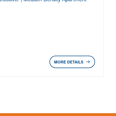
D
DETAILS