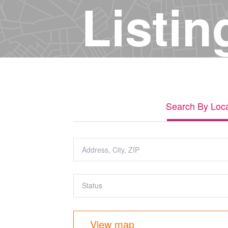
Listin
Search By Loca
View map