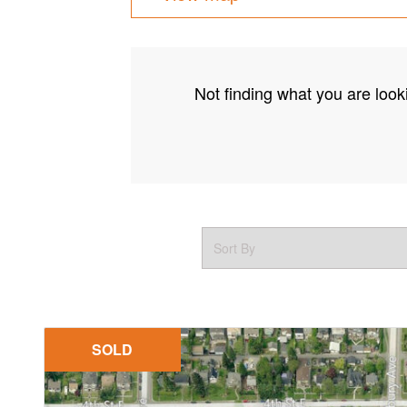
Not finding what you are looki
SOLD