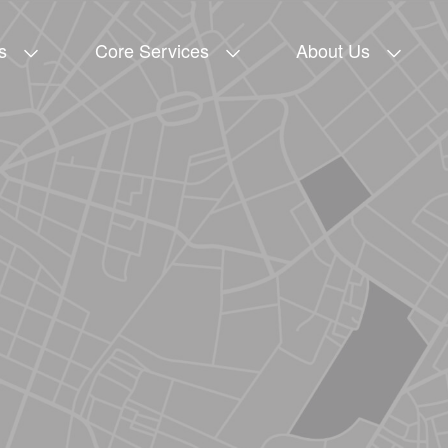
s
Core Services
About Us