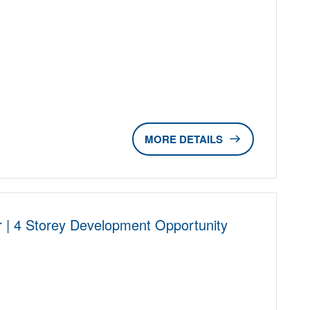
D
DETAILS
r | 4 Storey Development Opportunity
D