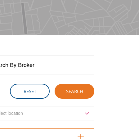
rch By Broker
lect location