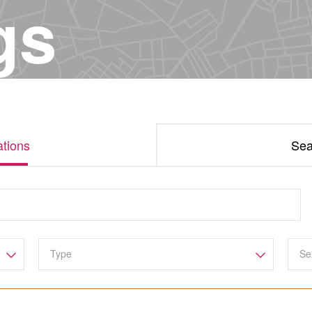
gs
tions
Sea
Se