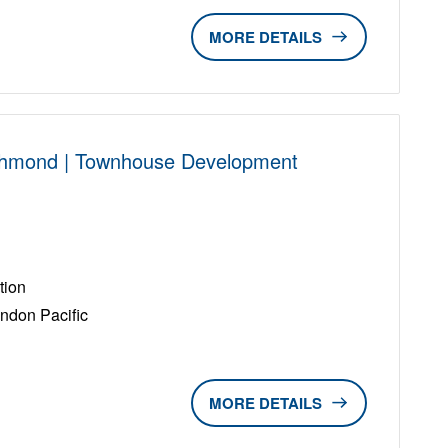
DETAILS
chmond | Townhouse Development
D
tion
ndon Pacific
DETAILS