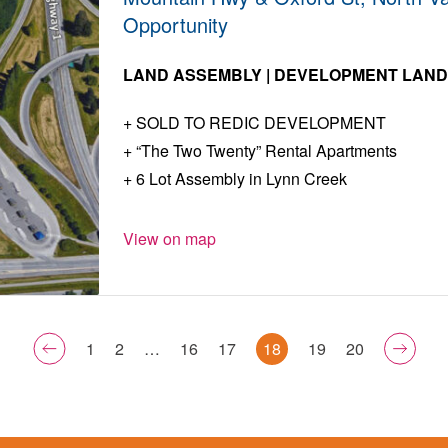
Opportunity
LAND ASSEMBLY | DEVELOPMENT LAN
SOLD TO REDIC DEVELOPMENT
“The Two Twenty” Rental Apartments
6 Lot Assembly in Lynn Creek
View on map
1
2
…
16
17
18
19
20