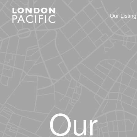
Our Listing
Our