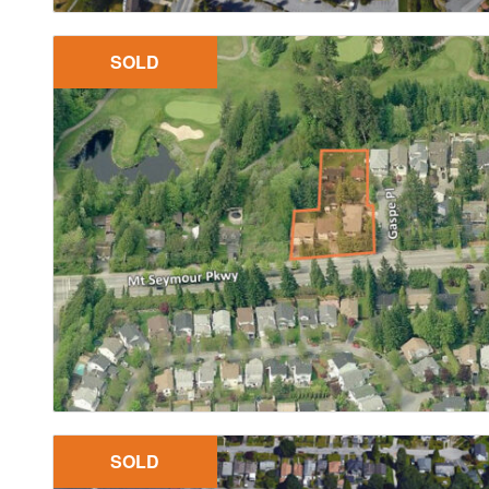
SOLD
SOLD