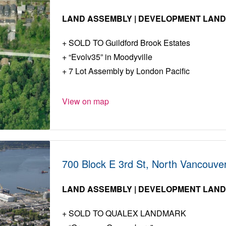
LAND ASSEMBLY | DEVELOPMENT LAN
SOLD TO Guildford Brook Estates
“Evolv35” in Moodyville
7 Lot Assembly by London Pacific
View on map
700 Block E 3rd St, North Vancouve
LAND ASSEMBLY | DEVELOPMENT LAN
SOLD TO QUALEX LANDMARK