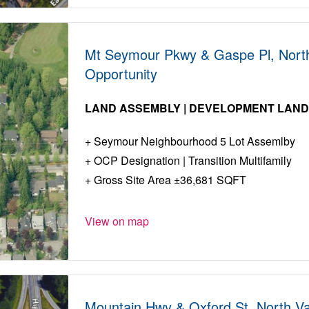
Mt Seymour Pkwy & Gaspe Pl, Nort
Opportunity
LAND ASSEMBLY | DEVELOPMENT LAN
Seymour Neighbourhood 5 Lot Assemlby
OCP Designation | Transition Multifamily
Gross Site Area ±36,681 SQFT
View on map
Mountain Hwy & Oxford St, North V