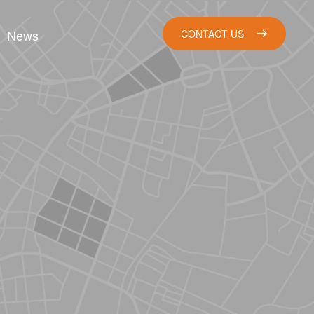
News
CONTACT US