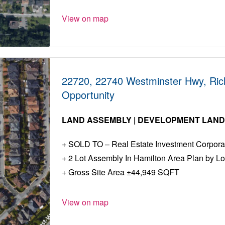
View on map
22720, 22740 Westminster Hwy, Ri
Opportunity
LAND ASSEMBLY | DEVELOPMENT LAN
SOLD TO – Real Estate Investment Corpora
2 Lot Assembly In Hamilton Area Plan by Lo
Gross Site Area ±44,949 SQFT
View on map