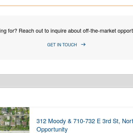
ng for? Reach out to inquire about off-the-market opportu
GET IN TOUCH
312 Moody & 710-732 E 3rd St, Nor
Opportunity