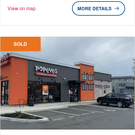
View on map
DETAILS
SOLD