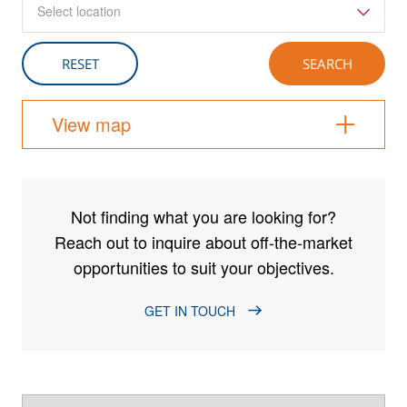
Select location
View map
Not finding what you are looking for?
Reach out to inquire about off-the-market
opportunities to suit your objectives.
GET IN TOUCH