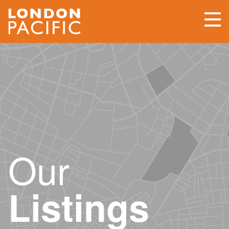
Our
Listings