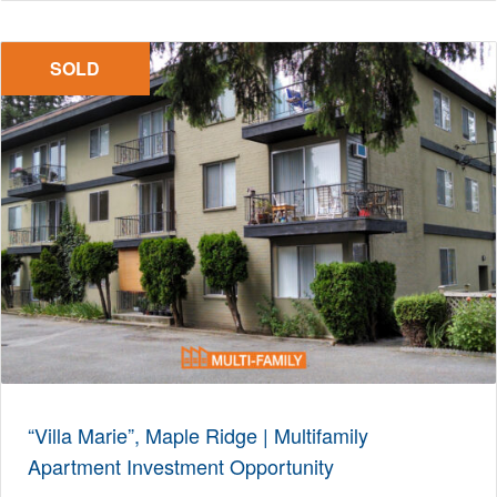
SOLD
“Villa Marie”, Maple Ridge | Multifamily
Apartment Investment Opportunity