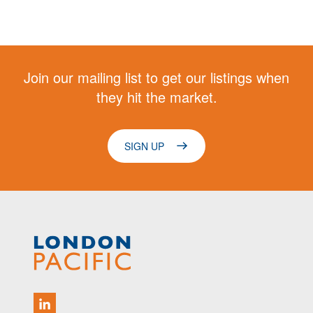
Join our mailing list to get our listings when
they hit the market.
SIGN UP