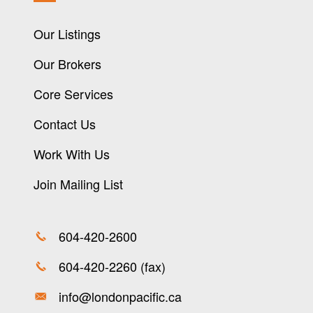
Our Listings
Our Brokers
Core Services
Contact Us
Work With Us
Join Mailing List
604-420-2600
604-420-2260 (fax)
info@londonpacific.ca