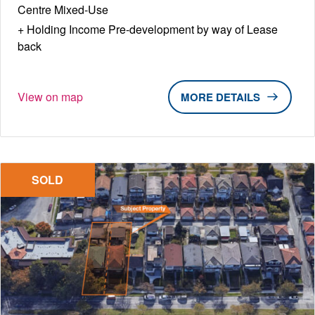
Centre Mixed-Use
Holding Income Pre-development by way of Lease
back
View on map
DETAILS
SOLD