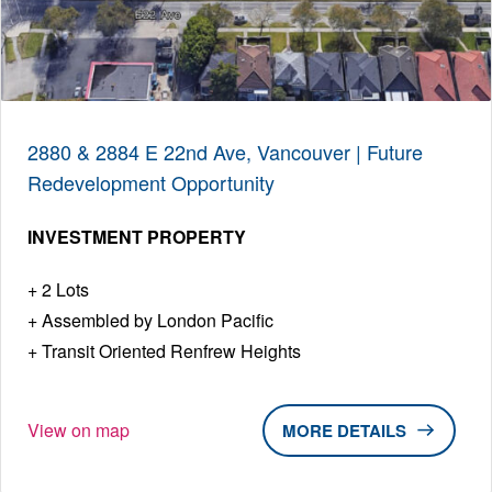
2880 & 2884 E 22nd Ave, Vancouver | Future
Redevelopment Opportunity
INVESTMENT PROPERTY
2 Lots
Assembled by London Pacific
Transit Oriented Renfrew Heights
View on map
DETAILS