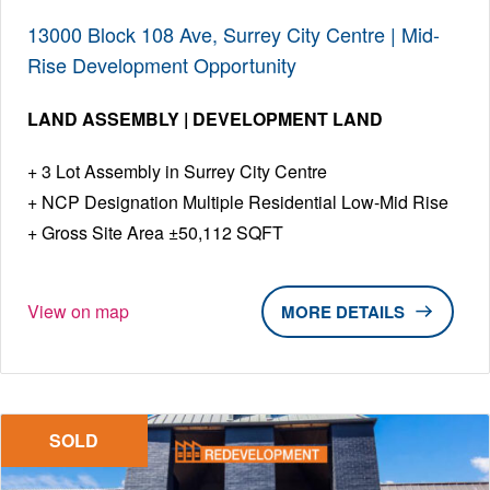
13000 Block 108 Ave, Surrey City Centre | Mid-
Rise Development Opportunity
LAND ASSEMBLY | DEVELOPMENT LAND
3 Lot Assembly in Surrey City Centre
NCP Designation Multiple Residential Low-Mid Rise
Gross Site Area ±50,112 SQFT
View on map
DETAILS
SOLD