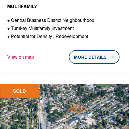
MULTIFAMILY
Central Business District Neighbourhood
Turnkey Multifamily Investment
Potential for Density | Redevelopment
View on map
DETAILS
SOLD