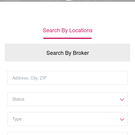
Search By Locations
Search By Broker