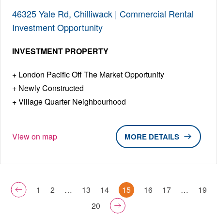
46325 Yale Rd, Chilliwack | Commercial Rental
Investment Opportunity
INVESTMENT PROPERTY
London Pacific Off The Market Opportunity
Newly Constructed
Village Quarter Neighbourhood
View on map
DETAILS
1
2
…
13
14
15
16
17
…
19
20