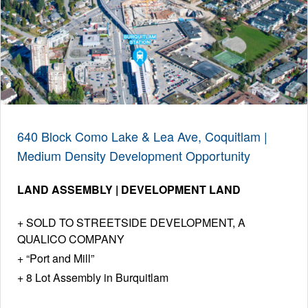
640 Block Como Lake & Lea Ave, Coquitlam |
Medium Density Development Opportunity
LAND ASSEMBLY | DEVELOPMENT LAND
SOLD TO STREETSIDE DEVELOPMENT, A
QUALICO COMPANY
“Port and Mill”
8 Lot Assembly in Burquitlam