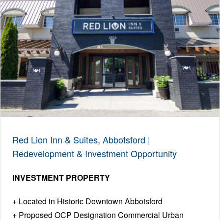
Red Lion Inn & Suites, Abbotsford |
Redevelopment & Investment Opportunity
INVESTMENT PROPERTY
Located in Historic Downtown Abbotsford
Proposed OCP Designation Commercial Urban