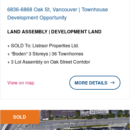
6836-6868 Oak St, Vancouver | Townhouse
Development Opportunity
LAND ASSEMBLY | DEVELOPMENT LAND
SOLD To: Listraor Properties Ltd.
“Boden” 3 Storeys | 36 Townhomes
3 Lot Assembly on Oak Street Corridor
View on map
DETAILS
SOLD