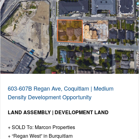
603-607B Regan Ave, Coquitlam | Medium
Density Development Opportunity
LAND ASSEMBLY | DEVELOPMENT LAND
SOLD To: Marcon Properties
“Regan West” in Burquitlam