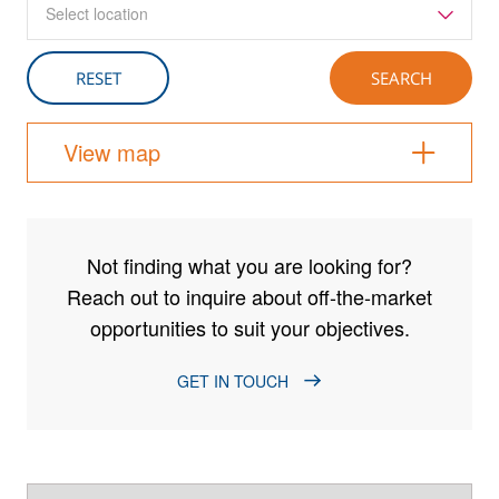
Select location
View map
Not finding what you are looking for?
Reach out to inquire about off-the-market
opportunities to suit your objectives.
GET IN TOUCH