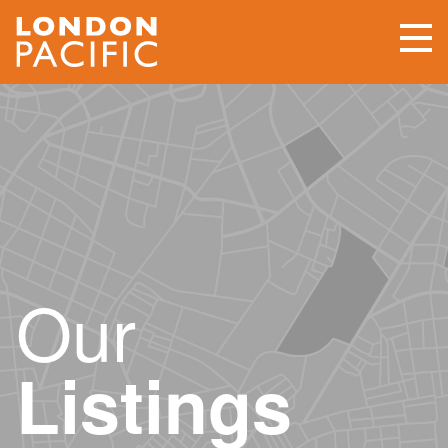
Our
Listings