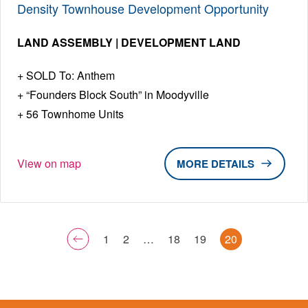
Density Townhouse Development Opportunity
LAND ASSEMBLY | DEVELOPMENT LAND
SOLD To: Anthem
“Founders Block South” in Moodyville
56 Townhome Units
View on map
DETAILS
1
2
…
18
19
20