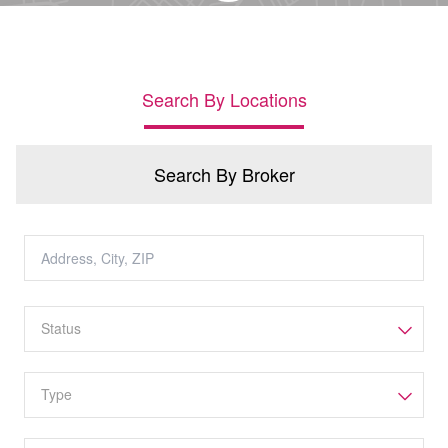
Search By Locations
Search By Broker