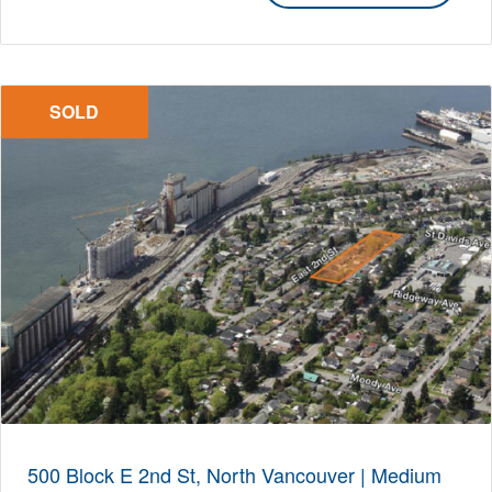
SOLD
500 Block E 2nd St, North Vancouver | Medium