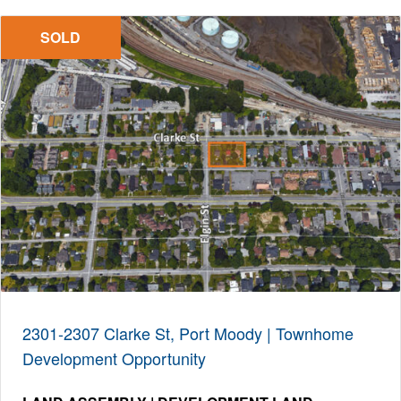
SOLD
2301-2307 Clarke St, Port Moody | Townhome
Development Opportunity