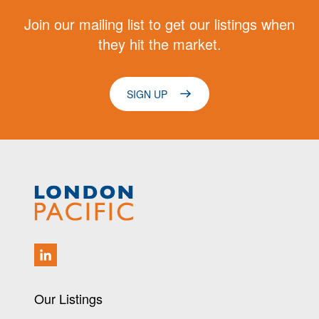
Join our mailing list to get our listings when
they hit the market.
SIGN UP
Our Listings