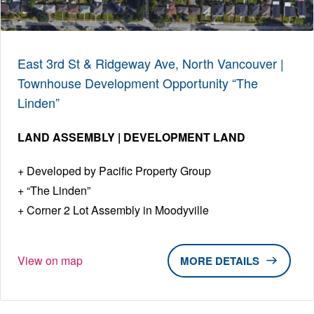
East 3rd St & Ridgeway Ave, North Vancouver |
Townhouse Development Opportunity “The
Linden”
LAND ASSEMBLY | DEVELOPMENT LAND
Developed by Pacific Property Group
“The Linden”
Corner 2 Lot Assembly in Moodyville
View on map
DETAILS