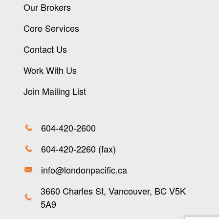
Our Brokers
Core Services
Contact Us
Work With Us
Join Mailing List
604-420-2600
604-420-2260 (fax)
info@londonpacific.ca
3660 Charles St, Vancouver, BC V5K
5A9