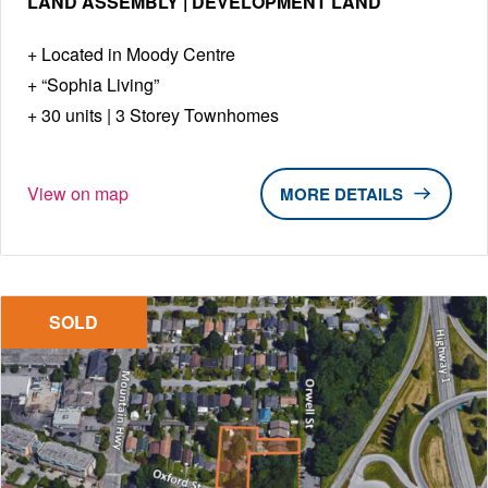
LAND ASSEMBLY | DEVELOPMENT LAND
Located in Moody Centre
“Sophia Living”
30 units | 3 Storey Townhomes
View on map
DETAILS
SOLD