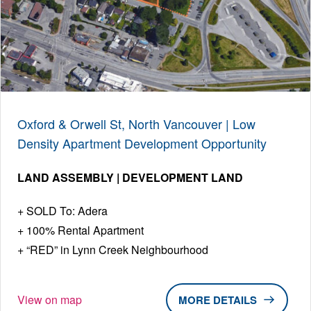
Oxford & Orwell St, North Vancouver | Low
Density Apartment Development Opportunity
LAND ASSEMBLY | DEVELOPMENT LAND
SOLD To: Adera
100% Rental Apartment
“RED” in Lynn Creek Neighbourhood
View on map
DETAILS