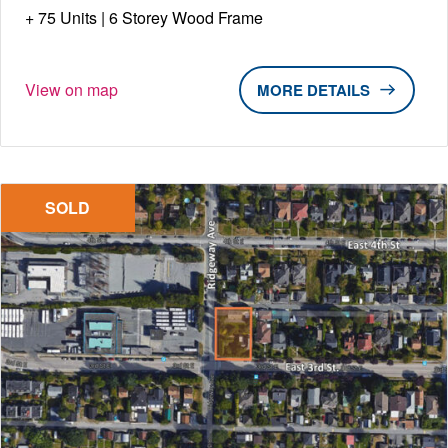
75 Units | 6 Storey Wood Frame
View on map
DETAILS
SOLD