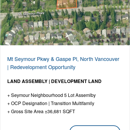
Mt Seymour Pkwy & Gaspe Pl, North Vancouver
| Redevelopment Opportunity
LAND ASSEMBLY | DEVELOPMENT LAND
Seymour Neighbourhood 5 Lot Assemlby
OCP Designation | Transition Multifamily
Gross Site Area ±36,681 SQFT