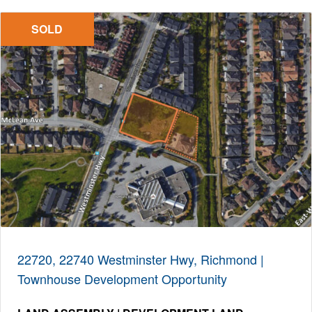
SOLD
22720, 22740 Westminster Hwy, Richmond |
Townhouse Development Opportunity