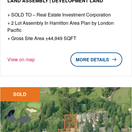
LAND ASSEMBLY | DEVELOPMENT LAND
SOLD TO – Real Estate Investment Corporation
2 Lot Assembly In Hamilton Area Plan by London
Pacific
Gross Site Area ±44,949 SQFT
View on map
DETAILS
SOLD