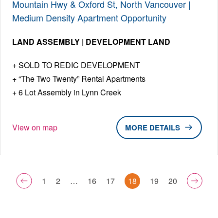
Mountain Hwy & Oxford St, North Vancouver |
Medium Density Apartment Opportunity
LAND ASSEMBLY | DEVELOPMENT LAND
SOLD TO REDIC DEVELOPMENT
“The Two Twenty” Rental Apartments
6 Lot Assembly in Lynn Creek
View on map
DETAILS
1
2
…
16
17
18
19
20