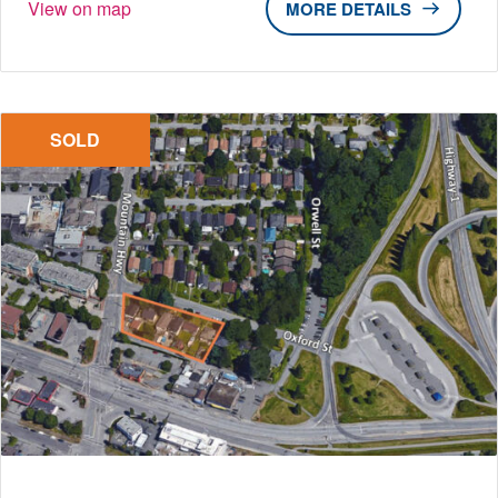
View on map
DETAILS
SOLD