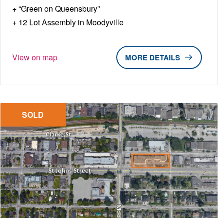
“Green on Queensbury”
12 Lot Assembly in Moodyville
View on map
DETAILS
SOLD