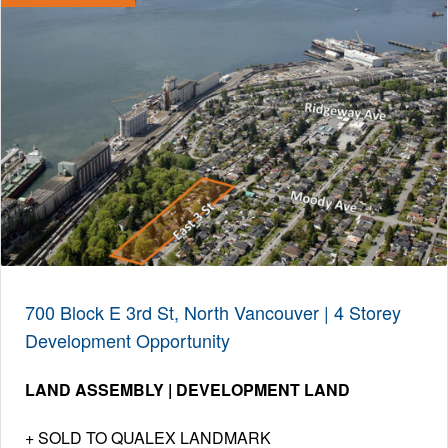
700 Block E 3rd St, North Vancouver | 4 Storey
Development Opportunity
LAND ASSEMBLY | DEVELOPMENT LAND
SOLD TO QUALEX LANDMARK