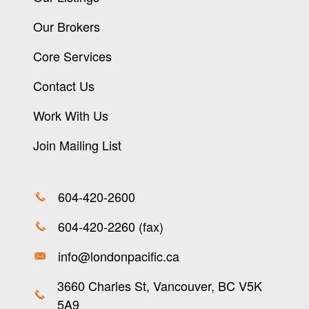
Our Brokers
Core Services
Contact Us
Work With Us
Join Mailing List
604-420-2600
604-420-2260 (fax)
info@londonpacific.ca
3660 Charles St, Vancouver, BC V5K
5A9