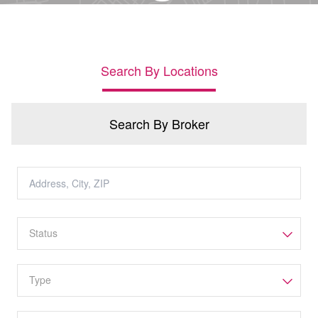
Search By Locations
Search By Broker