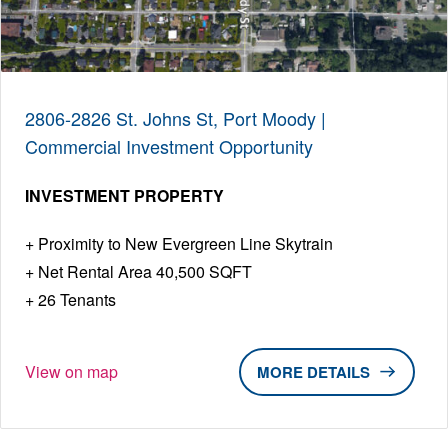
2806-2826 St. Johns St, Port Moody |
Commercial Investment Opportunity
INVESTMENT PROPERTY
Proximity to New Evergreen Line Skytrain
Net Rental Area 40,500 SQFT
26 Tenants
View on map
DETAILS