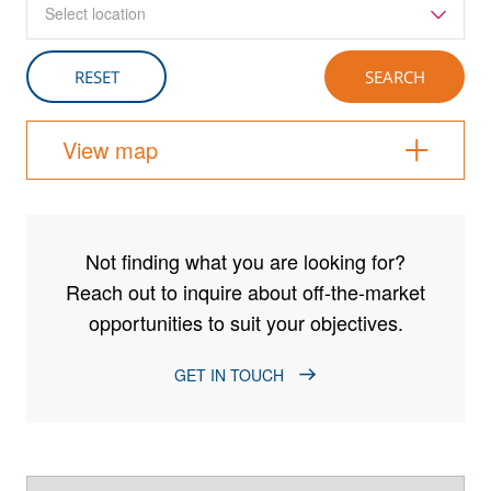
Select location
View map
Not finding what you are looking for?
Reach out to inquire about off-the-market
opportunities to suit your objectives.
GET IN TOUCH