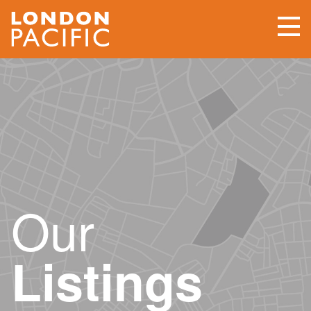
Our
Listings