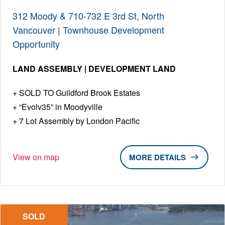
312 Moody & 710-732 E 3rd St, North
Vancouver | Townhouse Development
Opportunity
LAND ASSEMBLY | DEVELOPMENT LAND
SOLD TO Guildford Brook Estates
“Evolv35” in Moodyville
7 Lot Assembly by London Pacific
View on map
DETAILS
SOLD