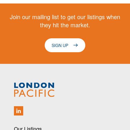
Join our mailing list to get our listings when
they hit the market.
SIGN UP
Our Listings