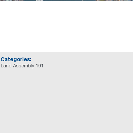
Categories:
Land Assembly 101