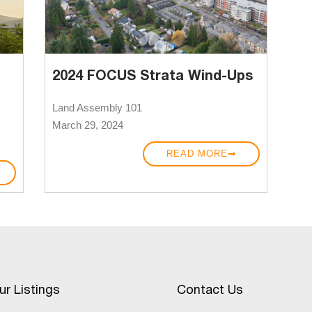
2024 FOCUS Strata Wind-Ups
Land Assembly 101
March 29, 2024
READ MORE
ur Listings
Contact Us