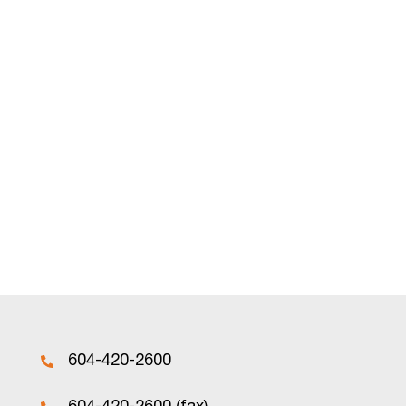
604-420-2600