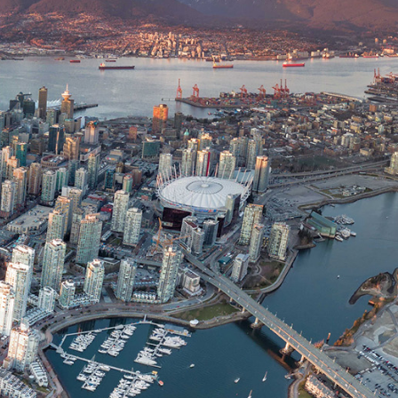
News
CONTACT US