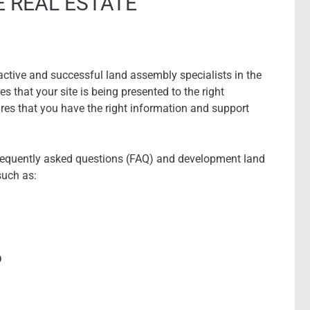
E REAL ESTATE
ctive and successful land assembly specialists in the
s that your site is being presented to the right
res that you have the right information and support
requently asked questions (FAQ) and development land
such as:
D