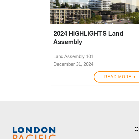
2024 HIGHLIGHTS Land
Assembly
Land Assembly 101
December 31, 2024
READ MORE
O