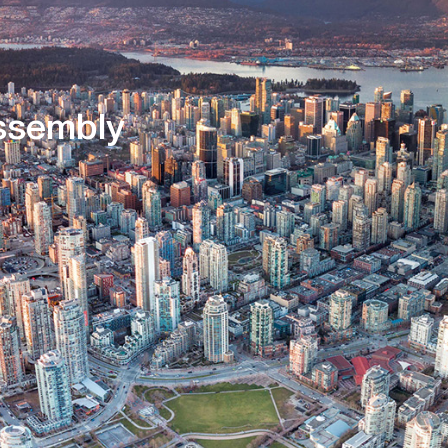
Core Services
About Us
sembly