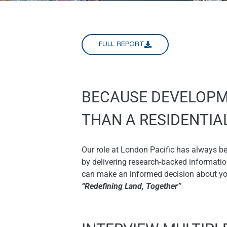
FULL REPORT
BECAUSE DEVELOPM
THAN A RESIDENTI
Our role at London Pacific has always b
by delivering research-backed informati
can make an informed decision about your
“Redefining Land, Together”