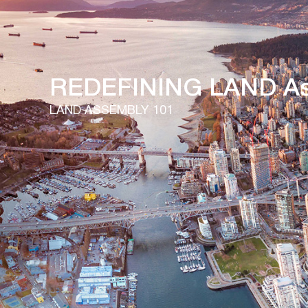
Our Listings
REDEFINING LAND As
LAND ASSEMBLY 101