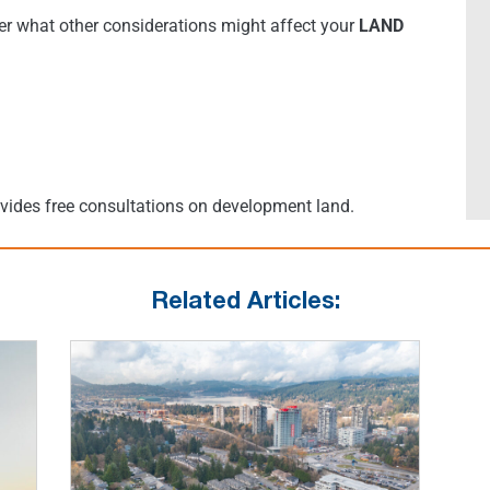
r what other considerations might affect your
LAND
ovides free consultations on development land.
Related Articles: