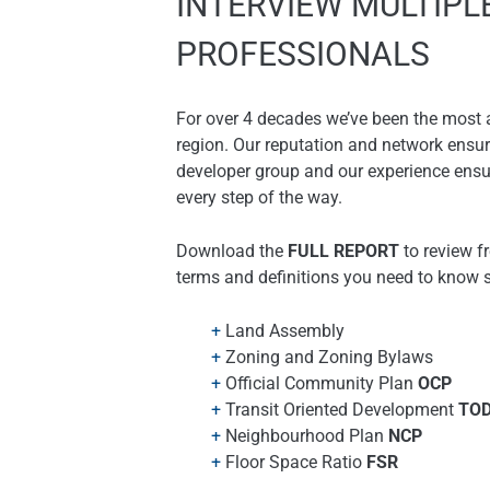
INTERVIEW MULTIPL
PROFESSIONALS
For over 4 decades we’ve been the most a
region. Our reputation and network ensure
developer group and our experience ensu
every step of the way.
Download the
FULL REPORT
to review f
terms and definitions you need to know 
Land Assembly
Zoning and Zoning Bylaws
Official Community Plan
OCP
Transit Oriented Development
TO
Neighbourhood Plan
NCP
Floor Space Ratio
FSR