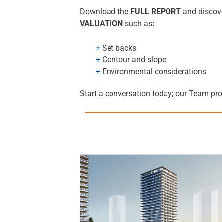
Download the
FULL REPORT
and discove
VALUATION
such as
:
Set backs
Contour and slope
Environmental considerations
Start a conversation today; our Team pr