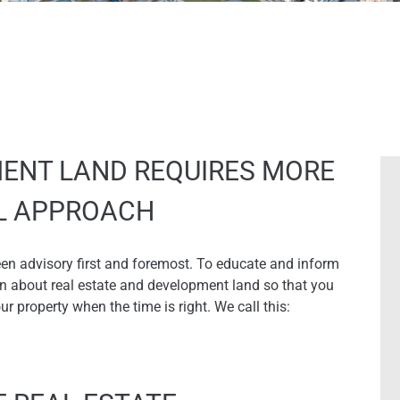
ENT LAND REQUIRES MORE
AL APPROACH
een advisory first and foremost. To educate and inform
on about real estate and development land so that you
 property when the time is right. We call this: