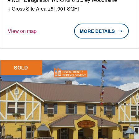
Gross Site Area ±51,901 SQFT
View on map
DETAILS
SOLD