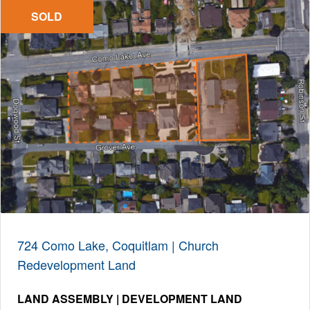
SOLD
724 Como Lake, Coquitlam | Church
Redevelopment Land
LAND ASSEMBLY | DEVELOPMENT LAND