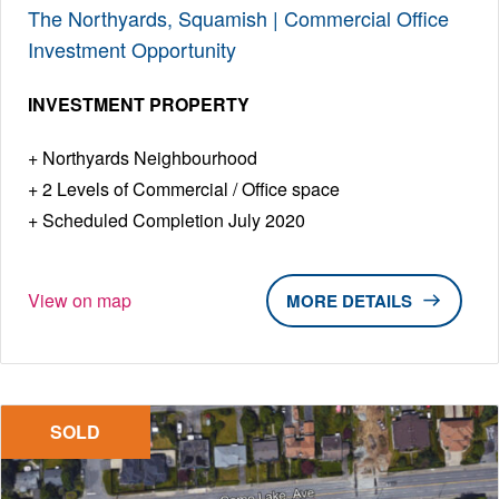
The Northyards, Squamish | Commercial Office
Investment Opportunity
INVESTMENT PROPERTY
Northyards Neighbourhood
2 Levels of Commercial / Office space
Scheduled Completion July 2020
View on map
DETAILS
SOLD