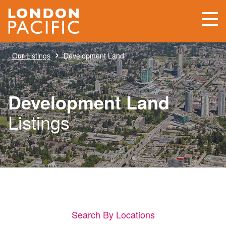
›
Our Listings
Development Land
Development Land
Listings
Search By Locations