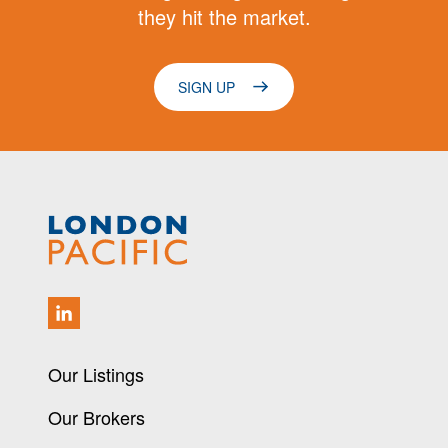
they hit the market.
SIGN UP
Our Listings
Our Brokers