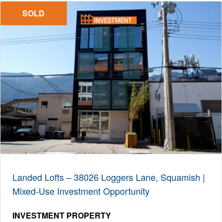
SOLD
Landed Lofts – 38026 Loggers Lane, Squamish |
Mixed-Use Investment Opportunity
INVESTMENT PROPERTY