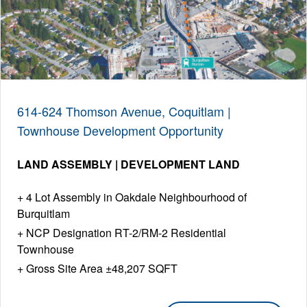
614-624 Thomson Avenue, Coquitlam |
Townhouse Development Opportunity
LAND ASSEMBLY | DEVELOPMENT LAND
4 Lot Assembly in Oakdale Neighbourhood of
Burquitlam
NCP Designation RT-2/RM-2 Residential
Townhouse
Gross Site Area ±48,207 SQFT