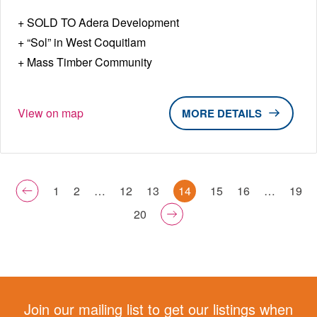
SOLD TO Adera Development
“Sol” in West Coquitlam
Mass Timber Community
View on map
DETAILS
1
2
…
12
13
14
15
16
…
19
20
Join our mailing list to get our listings when