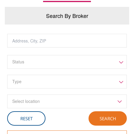
Search By Broker
Select location