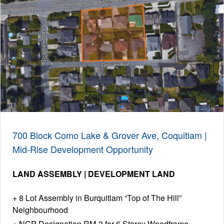
700 Block Como Lake & Grover Ave, Coquitlam |
Mid-Rise Development Opportunity
LAND ASSEMBLY | DEVELOPMENT LAND
8 Lot Assembly in Burquitlam “Top of The Hill”
Neighbourhood
NCP Designation RM-3 for 6 Storey Woodframe