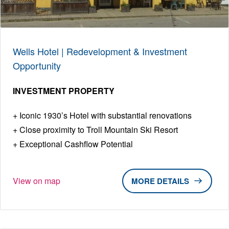
Wells Hotel | Redevelopment & Investment
Opportunity
INVESTMENT PROPERTY
Iconic 1930’s Hotel with substantial renovations
Close proximity to Troll Mountain Ski Resort
Exceptional Cashflow Potential
View on map
DETAILS