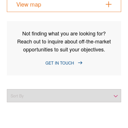
View map
Not finding what you are looking for?
Reach out to inquire about off-the-market
opportunities to suit your objectives.
GET IN TOUCH