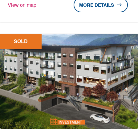
View on map
DETAILS
SOLD