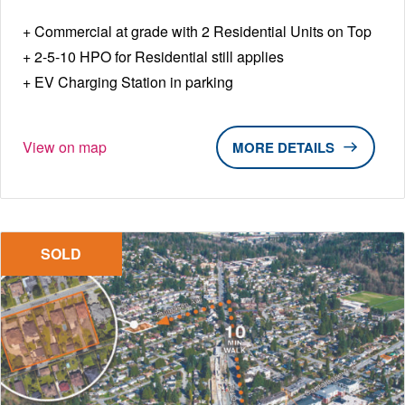
Commercial at grade with 2 Residential Units on Top
2-5-10 HPO for Residential still applies
EV Charging Station in parking
View on map
DETAILS
SOLD