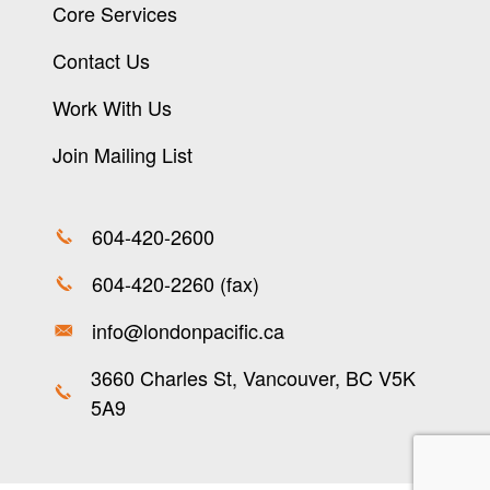
Core Services
Contact Us
Work With Us
Join Mailing List
604-420-2600
604-420-2260 (fax)
info@londonpacific.ca
3660 Charles St, Vancouver, BC V5K
5A9