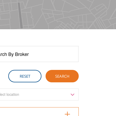
rch By Broker
lect location