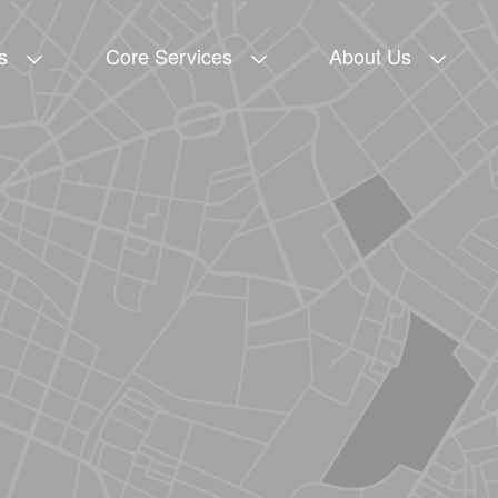
s
Core Services
About Us