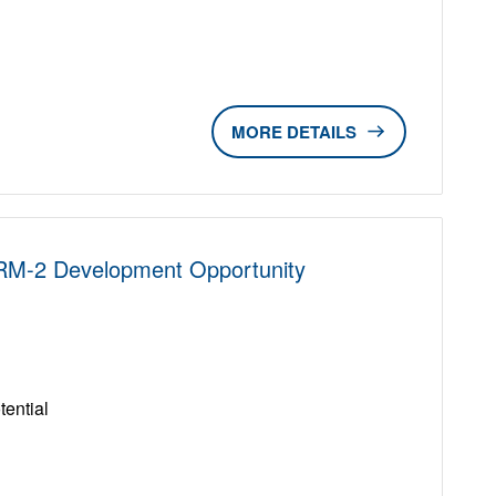
DETAILS
 RM-2 Development Opportunity
D
ential