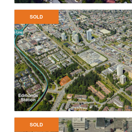
SOLD
SOLD