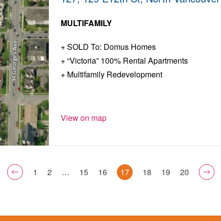
MULTIFAMILY
SOLD To: Domus Homes
“Victoria” 100% Rental Apartments
Multifamily Redevelopment
View on map
1
2
…
15
16
17
18
19
20