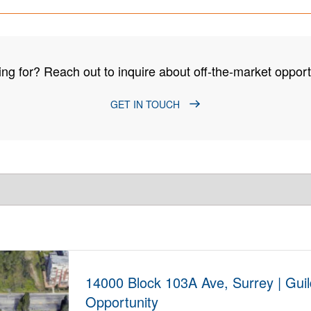
ng for? Reach out to inquire about off-the-market opportu
GET IN TOUCH
14000 Block 103A Ave, Surrey | Gui
Opportunity