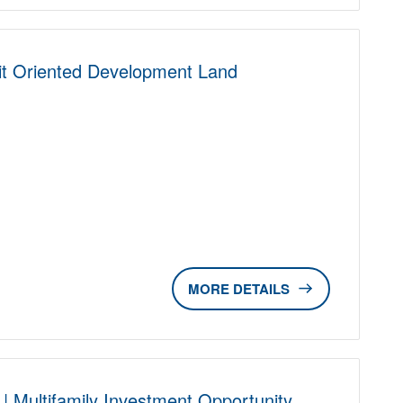
nsit Oriented Development Land
D
DETAILS
| Multifamily Investment Opportunity