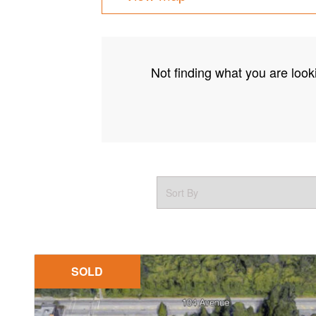
Not finding what you are looki
SOLD