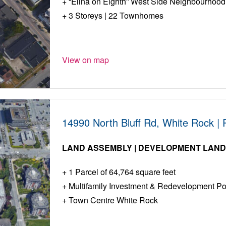
“Elina on Eighth” West Side Neighbourhood
3 Storeys | 22 Townhomes
View on map
14990 North Bluff Rd, White Rock |
LAND ASSEMBLY | DEVELOPMENT LAN
1 Parcel of 64,764 square feet
Multifamily Investment & Redevelopment Pot
Town Centre White Rock