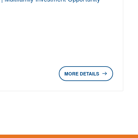
DETAILS