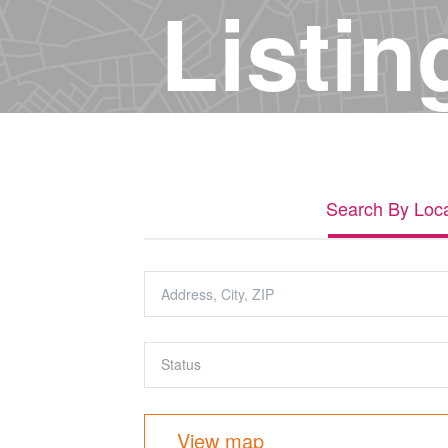
Listin
Search By Loca
View map