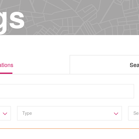
gs
tions
Sea
Se