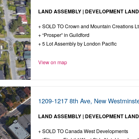
LAND ASSEMBLY | DEVELOPMENT LAN
SOLD TO Crown and Mountain Creations Lt
“Prosper” in Guildford
5 Lot Assembly by London Pacific
View on map
1209-1217 8th Ave, New Westminste
LAND ASSEMBLY | DEVELOPMENT LAN
SOLD TO Canada West Developments