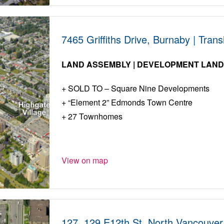
7465 Griffiths Drive, Burnaby | Tra
LAND ASSEMBLY | DEVELOPMENT LAN
SOLD TO – Square Nine Developments
“Element 2” Edmonds Town Centre
27 Townhomes
View on map
127, 129 E12th St, North Vancouver 