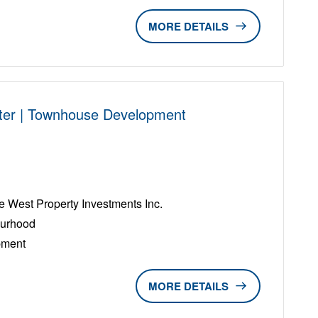
DETAILS
ter | Townhouse Development
D
West Property Investments Inc.
ourhood
pment
DETAILS