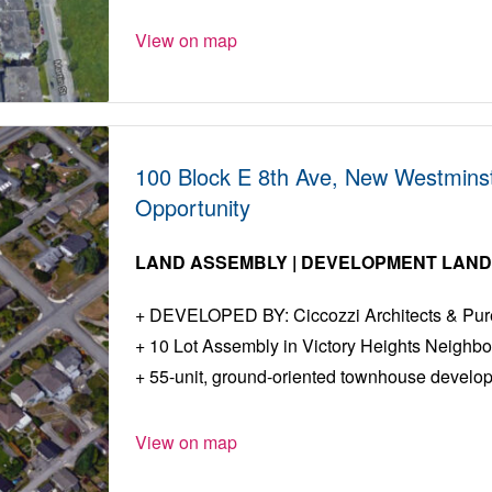
View on map
100 Block E 8th Ave, New Westmins
Opportunity
LAND ASSEMBLY | DEVELOPMENT LAN
DEVELOPED BY: Ciccozzi Architects & Pure 
10 Lot Assembly in Victory Heights Neighb
55-unit, ground-oriented townhouse develo
View on map