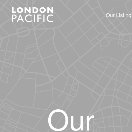
Our Listing
Our