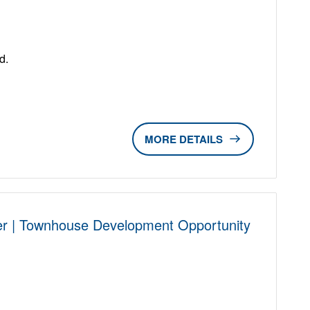
D
d.
DETAILS
r | Townhouse Development Opportunity
D