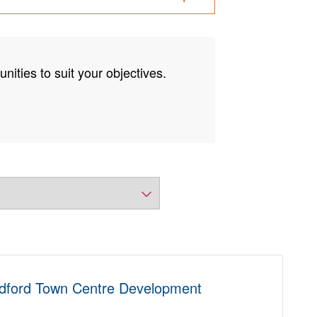
nities to suit your objectives.
ldford Town Centre Development