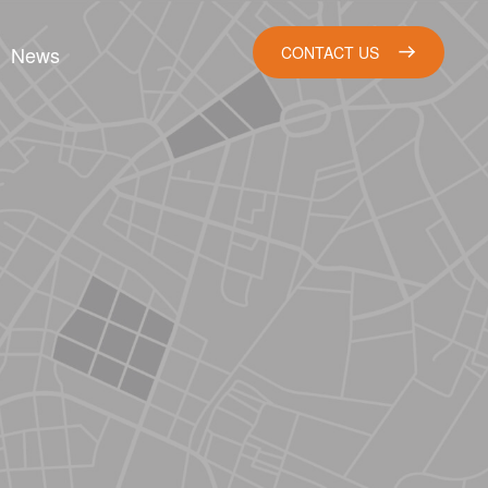
News
CONTACT US