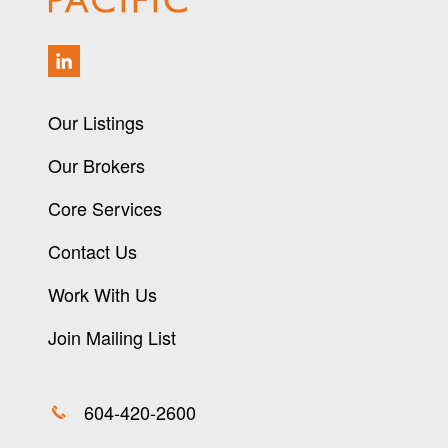
Our Listings
Our Brokers
Core Services
Contact Us
Work With Us
Join Mailing List
604-420-2600