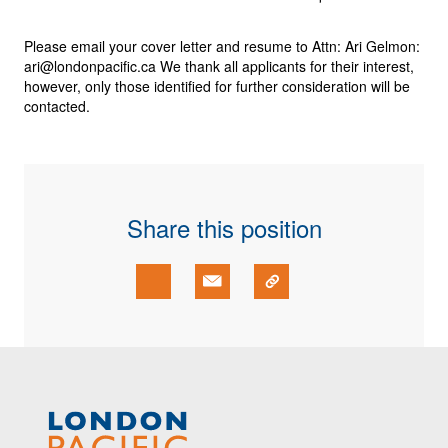
Please email your
cover letter
and
resume
to Attn:
Ari Gelmon
:
ari@londonpacific.ca
We thank all applicants for their interest,
however, only those identified for further consideration will be
contacted.
Share this position