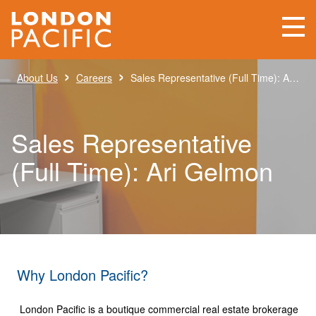
›
›
About Us
Careers
Sales Representative (Full Time): Ari Gelmon
Sales Representative
(Full Time): Ari Gelmon
Why London Pacific?
London Pacific is a boutique commercial real estate brokerage