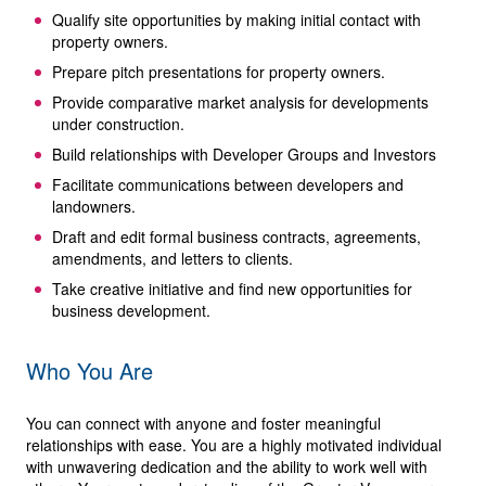
Qualify site opportunities by making initial contact with
property owners.
Prepare pitch presentations for property owners.
Provide comparative market analysis for developments
under construction.
Build relationships with Developer Groups and Investors
Facilitate communications between developers and
landowners.
Draft and edit formal business contracts, agreements,
amendments, and letters to clients.
Take creative initiative and find new opportunities for
business development.
Who You Are
You can connect with anyone and foster meaningful
relationships with ease. You are a highly motivated individual
with unwavering dedication and the ability to work well with