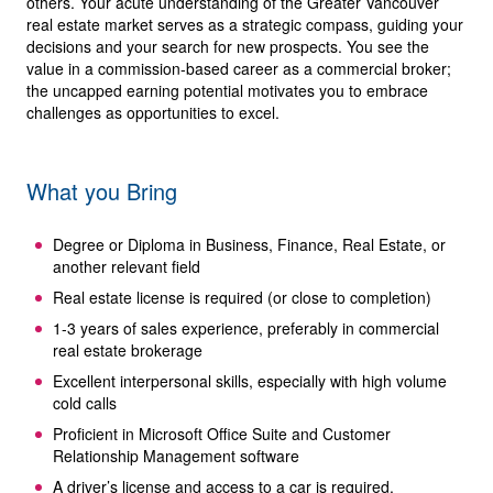
others. Your acute understanding of the Greater Vancouver
real estate market serves as a strategic compass, guiding your
decisions and your search for new prospects. You see the
value in a commission-based career as a commercial broker;
the uncapped earning potential motivates you to embrace
challenges as opportunities to excel.
What you Bring
Degree or Diploma in Business, Finance, Real Estate, or
another relevant field
Real estate license is required (or close to completion)
1-3 years of sales experience, preferably in commercial
real estate brokerage
Excellent interpersonal skills, especially with high volume
cold calls
Proficient in Microsoft Office Suite and Customer
Relationship Management software
A driver’s license and access to a car is required.