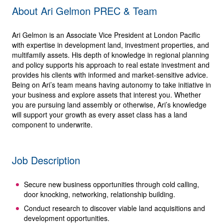
About Ari Gelmon PREC & Team
Ari Gelmon is an Associate Vice President at London Pacific
with expertise in development land, investment properties, and
multifamily assets. His depth of knowledge in regional planning
and policy supports his approach to real estate investment and
provides his clients with informed and market-sensitive advice.
Being on Ari’s team means having autonomy to take initiative in
your business and explore assets that interest you. Whether
you are pursuing land assembly or otherwise, Ari’s knowledge
will support your growth as every asset class has a land
component to underwrite.
Job Description
Secure new business opportunities through cold calling,
door knocking, networking, relationship building.
Conduct research to discover viable land acquisitions and
development opportunities.