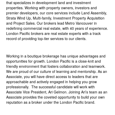
that specializes in development land and investment
properties. Working with property owners, investors and
premier developers, our core services include Land Assembly,
Strata Wind Up, Multi-family, Investment Property Acquisition
and Project Sales. Our brokers lead Metro Vancouver in
redefining commercial real estate, with 40 years of experience.
London Pacific brokers are real estate experts with a track
record of providing top-tier services to our clients.
Working in a boutique brokerage has unique advantages and
opportunities for growth. London Pacific is a close-knit and
friendly environment that fosters collaboration and teamwork.
We are proud of our culture of learning and mentorship. As an
Associate, you will have direct access to leaders that are
approachable and actively engaged in helping you grow
professionally. The successful candidate will work with
Associate Vice President, Ari Gelmon. Joining Ari’s team as an
Associate provides the coveted opportunity to build your own
reputation as a broker under the London Pacific brand.