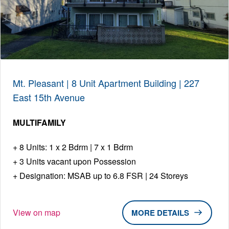
Mt. Pleasant | 8 Unit Apartment Building | 227
East 15th Avenue
MULTIFAMILY
8 Units: 1 x 2 Bdrm | 7 x 1 Bdrm
3 Units vacant upon Possession
Designation: MSAB up to 6.8 FSR | 24 Storeys
View on map
DETAILS