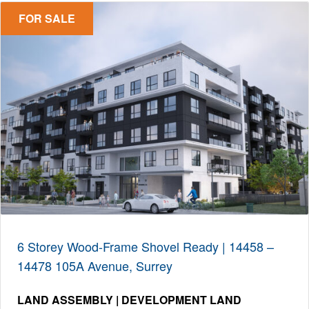
FOR SALE
6 Storey Wood-Frame Shovel Ready | 14458 –
14478 105A Avenue, Surrey
LAND ASSEMBLY | DEVELOPMENT LAND