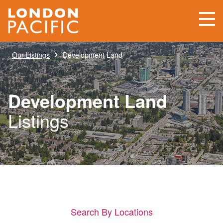
›
Our Listings
Development Land
Development Land
Listings
Search By Locations