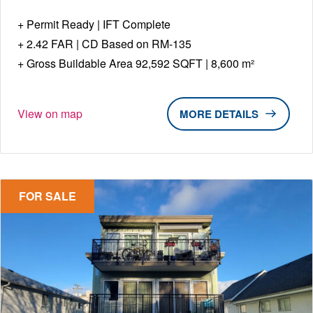
Permit Ready | IFT Complete
2.42 FAR | CD Based on RM-135
Gross Buildable Area 92,592 SQFT | 8,600 m²
View on map
DETAILS
FOR SALE