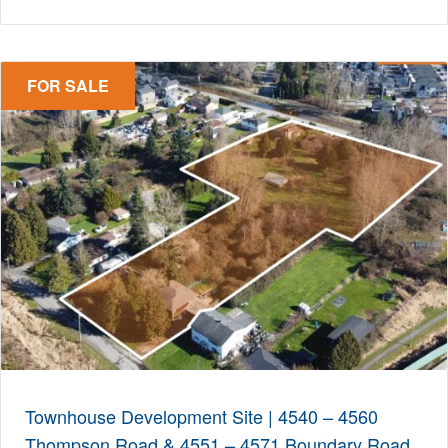
FOR SALE
Townhouse Development Site | 4540 – 4560
Thompson Road & 4551 – 4571 Boundary Road,