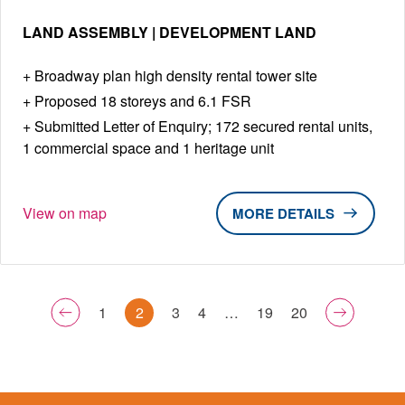
LAND ASSEMBLY | DEVELOPMENT LAND
Broadway plan high density rental tower site
Proposed 18 storeys and 6.1 FSR
Submitted Letter of Enquiry; 172 secured rental units,
1 commercial space and 1 heritage unit
View on map
DETAILS
1
2
3
4
…
19
20