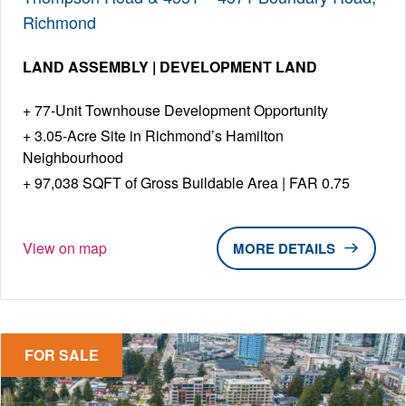
Richmond
LAND ASSEMBLY | DEVELOPMENT LAND
77-Unit Townhouse Development Opportunity
3.05-Acre Site in Richmond’s Hamilton
Neighbourhood
97,038 SQFT of Gross Buildable Area | FAR 0.75
View on map
DETAILS
FOR SALE