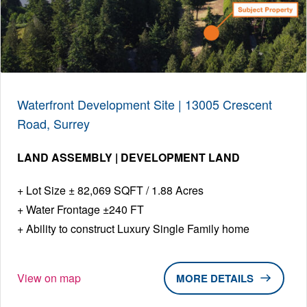
Waterfront Development Site | 13005 Crescent
Road, Surrey
LAND ASSEMBLY | DEVELOPMENT LAND
Lot Size ± 82,069 SQFT / 1.88 Acres
Water Frontage ±240 FT
Ability to construct Luxury Single Family home
View on map
DETAILS