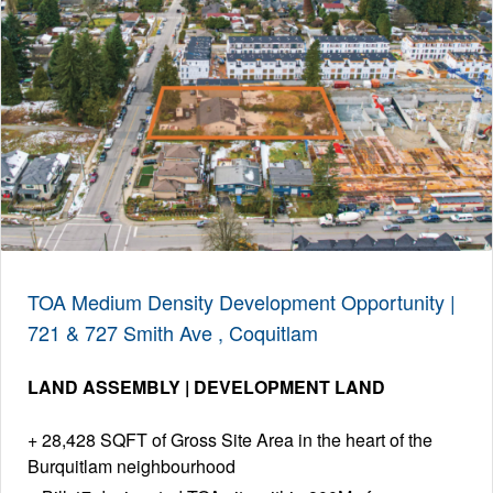
TOA Medium Density Development Opportunity |
721 & 727 Smith Ave , Coquitlam
LAND ASSEMBLY | DEVELOPMENT LAND
28,428 SQFT of Gross Site Area in the heart of the
Burquitlam neighbourhood