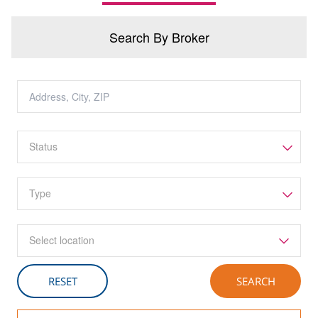
Search By Broker
Select location