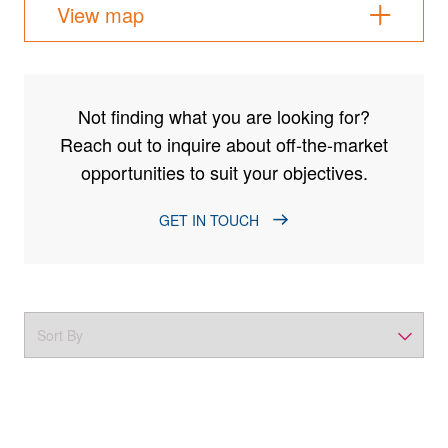
View map
Not finding what you are looking for?
Reach out to inquire about off-the-market
opportunities to suit your objectives.
GET IN TOUCH