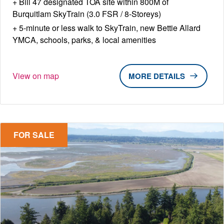
Bill 47 designated TOA site within 800M of
Burquitlam SkyTrain (3.0 FSR / 8-Storeys)
5-minute or less walk to SkyTrain, new Bettie Allard
YMCA, schools, parks, & local amenities
View on map
DETAILS
FOR SALE