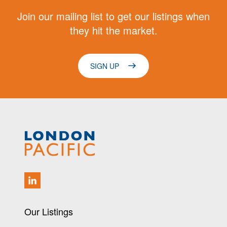
Join our mailing list to get our listings when
they hit the market.
SIGN UP
Our Listings