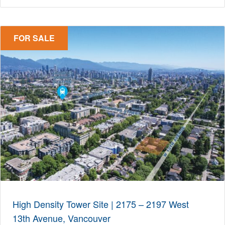
FOR SALE
High Density Tower Site | 2175 – 2197 West
13th Avenue, Vancouver