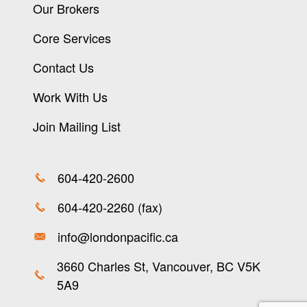
Our Brokers
Core Services
Contact Us
Work With Us
Join Mailing List
604-420-2600
604-420-2260 (fax)
info@londonpacific.ca
3660 Charles St, Vancouver, BC V5K
5A9