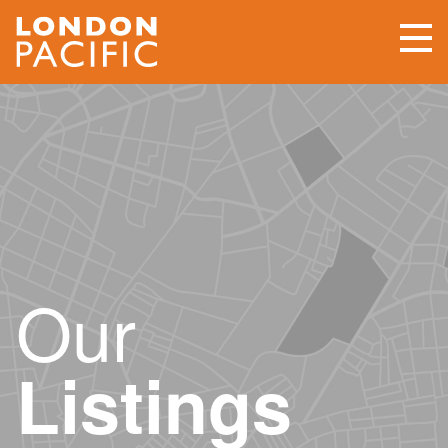
Our
Listings