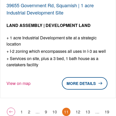
39655 Government Rd, Squamish | 1 acre
Industrial Development Site
LAND ASSEMBLY | DEVELOPMENT LAND
1 acre Industrial Development site at a strategic
location
I-2 zoning which encompasses all uses in I-3 as well
Services on site, plus a 3 bed, 1 bath house as a
caretakers facility
View on map
DETAILS
1
2
…
9
10
11
12
13
…
19