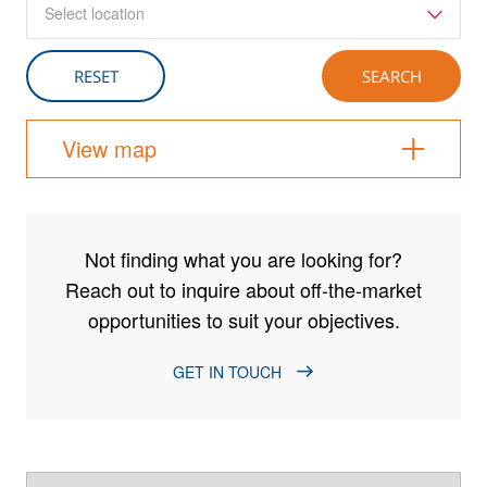
Select location
View map
Not finding what you are looking for?
Reach out to inquire about off-the-market
opportunities to suit your objectives.
GET IN TOUCH