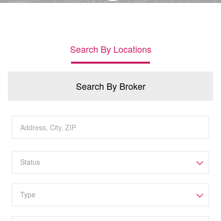
Search By Locations
Search By Broker