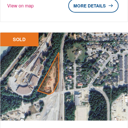
View on map
DETAILS
SOLD