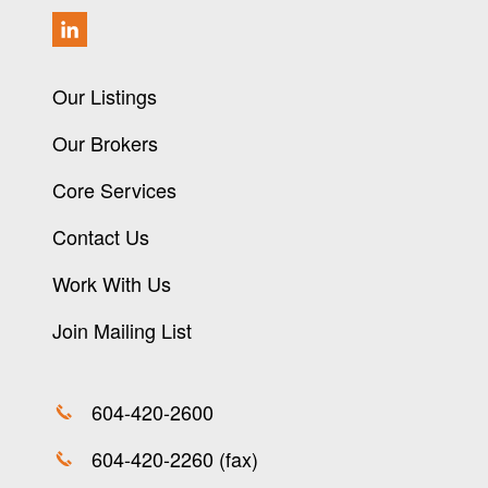
Our Listings
Our Brokers
Core Services
Contact Us
Work With Us
Join Mailing List
604-420-2600
604-420-2260 (fax)