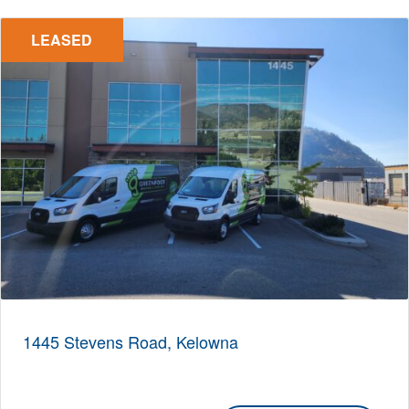
LEASED
1445 Stevens Road, Kelowna