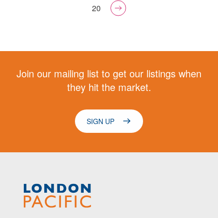
20
Join our mailing list to get our listings when
they hit the market.
SIGN UP