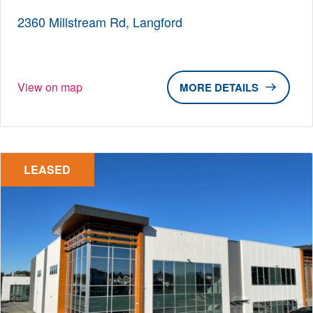
2360 Millstream Rd, Langford
View on map
DETAILS
LEASED