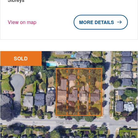
View on map
DETAILS
SOLD