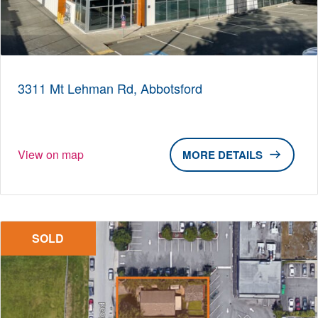
3311 Mt Lehman Rd, Abbotsford
View on map
DETAILS
SOLD