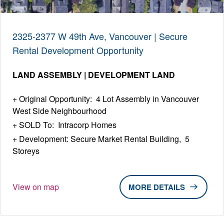
2325-2377 W 49th Ave, Vancouver | Secure
Rental Development Opportunity
LAND ASSEMBLY | DEVELOPMENT LAND
Original Opportunity: 4 Lot Assembly in Vancouver
West Side Neighbourhood
SOLD To: Intracorp Homes
Development: Secure Market Rental Building, 5
Storeys
View on map
DETAILS