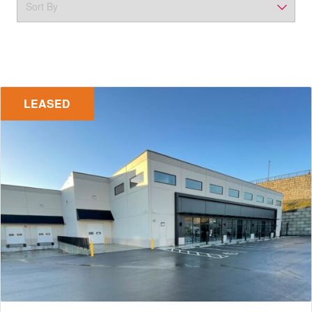
LEASED