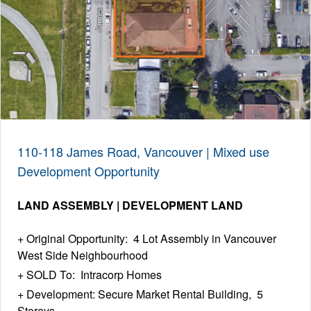
110-118 James Road, Vancouver | Mixed use
Development Opportunity
LAND ASSEMBLY | DEVELOPMENT LAND
Original Opportunity: 4 Lot Assembly in Vancouver
West Side Neighbourhood
SOLD To: Intracorp Homes
Development: Secure Market Rental Building, 5
Storeys