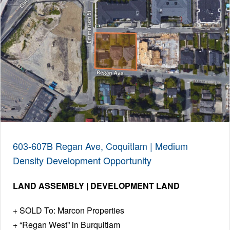
603-607B Regan Ave, Coquitlam | Medium
Density Development Opportunity
LAND ASSEMBLY | DEVELOPMENT LAND
SOLD To: Marcon Properties
“Regan West” in Burquitlam