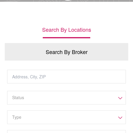
Search By Locations
Search By Broker