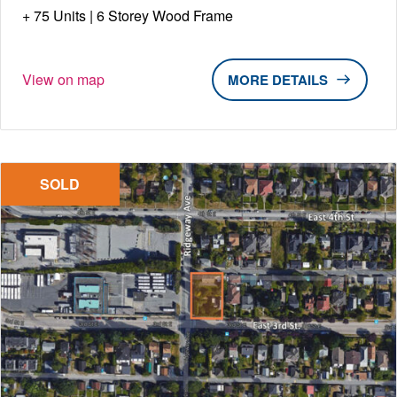
75 Units | 6 Storey Wood Frame
View on map
DETAILS
SOLD