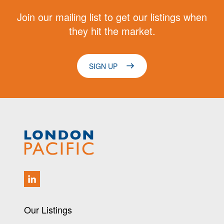
Join our mailing list to get our listings when
they hit the market.
SIGN UP
Our Listings