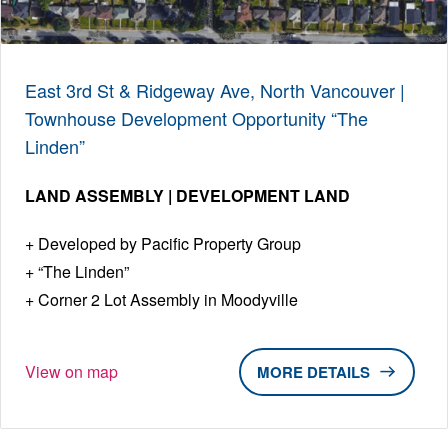
East 3rd St & Ridgeway Ave, North Vancouver |
Townhouse Development Opportunity “The
Linden”
LAND ASSEMBLY | DEVELOPMENT LAND
Developed by Pacific Property Group
“The Linden”
Corner 2 Lot Assembly in Moodyville
View on map
DETAILS