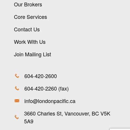
Our Brokers
Core Services
Contact Us
Work With Us
Join Mailing List
604-420-2600
604-420-2260 (fax)
info@londonpacific.ca
3660 Charles St, Vancouver, BC V5K
5A9