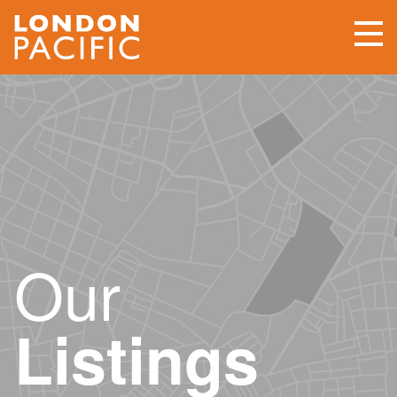
Our
Listings