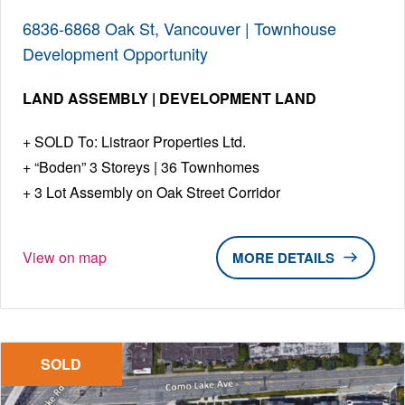
6836-6868 Oak St, Vancouver | Townhouse
Development Opportunity
LAND ASSEMBLY | DEVELOPMENT LAND
SOLD To: Listraor Properties Ltd.
“Boden” 3 Storeys | 36 Townhomes
3 Lot Assembly on Oak Street Corridor
View on map
DETAILS
SOLD