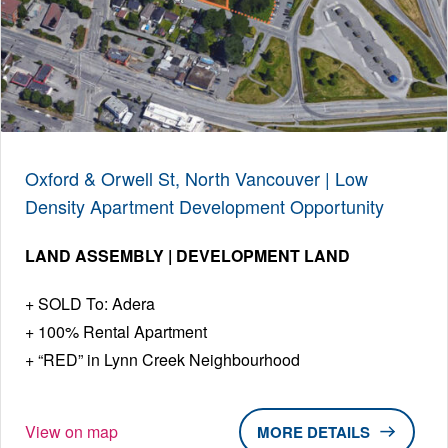
Oxford & Orwell St, North Vancouver | Low
Density Apartment Development Opportunity
LAND ASSEMBLY | DEVELOPMENT LAND
SOLD To: Adera
100% Rental Apartment
“RED” in Lynn Creek Neighbourhood
View on map
DETAILS