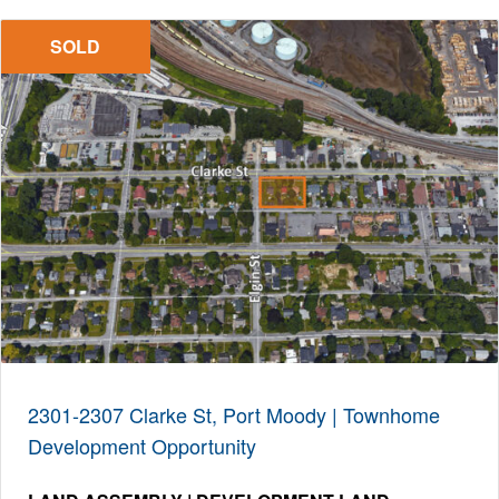
SOLD
2301-2307 Clarke St, Port Moody | Townhome
Development Opportunity