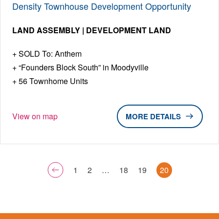
Density Townhouse Development Opportunity
LAND ASSEMBLY | DEVELOPMENT LAND
SOLD To: Anthem
“Founders Block South” in Moodyville
56 Townhome Units
View on map
DETAILS
1
2
…
18
19
20