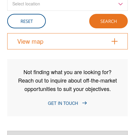
Select location
View map
Not finding what you are looking for?
Reach out to inquire about off-the-market
opportunities to suit your objectives.
GET IN TOUCH