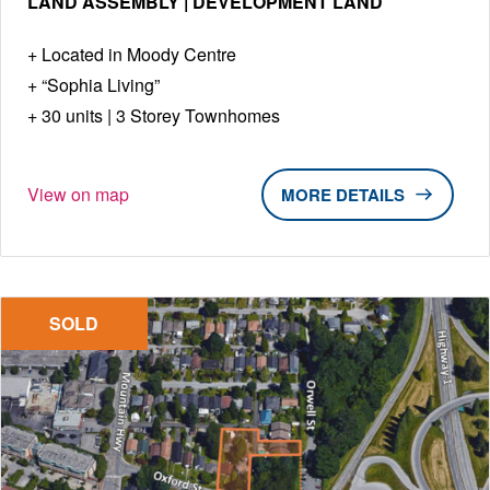
LAND ASSEMBLY | DEVELOPMENT LAND
Located in Moody Centre
“Sophia Living”
30 units | 3 Storey Townhomes
View on map
DETAILS
SOLD