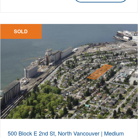
SOLD
500 Block E 2nd St, North Vancouver | Medium