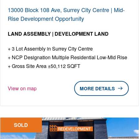
13000 Block 108 Ave, Surrey City Centre | Mid-
Rise Development Opportunity
LAND ASSEMBLY | DEVELOPMENT LAND
3 Lot Assembly in Surrey City Centre
NCP Designation Multiple Residential Low-Mid Rise
Gross Site Area ±50,112 SQFT
View on map
DETAILS
SOLD