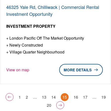
46325 Yale Rd, Chilliwack | Commercial Rental
Investment Opportunity
INVESTMENT PROPERTY
London Pacific Off The Market Opportunity
Newly Constructed
Village Quarter Neighbourhood
View on map
DETAILS
1
2
…
13
14
15
16
17
…
19
20