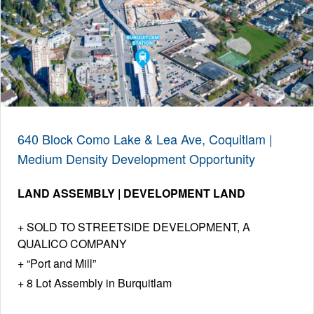
640 Block Como Lake & Lea Ave, Coquitlam |
Medium Density Development Opportunity
LAND ASSEMBLY | DEVELOPMENT LAND
SOLD TO STREETSIDE DEVELOPMENT, A
QUALICO COMPANY
“Port and Mill”
8 Lot Assembly in Burquitlam