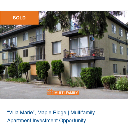
SOLD
“Villa Marie”, Maple Ridge | Multifamily
Apartment Investment Opportunity