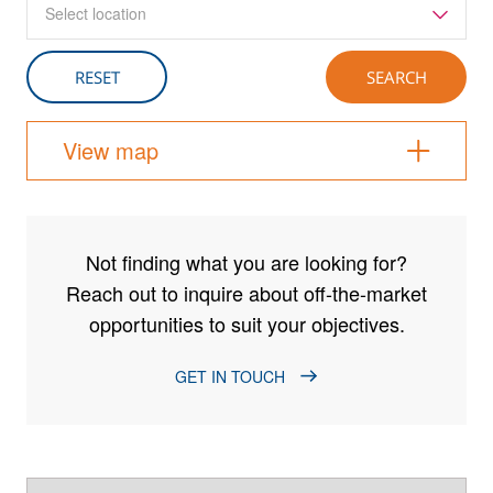
Select location
View map
Not finding what you are looking for?
Reach out to inquire about off-the-market
opportunities to suit your objectives.
GET IN TOUCH