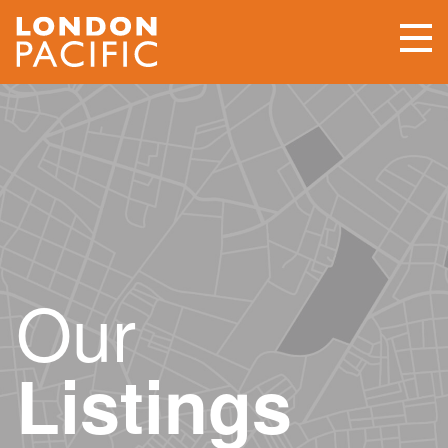
Our
Listings