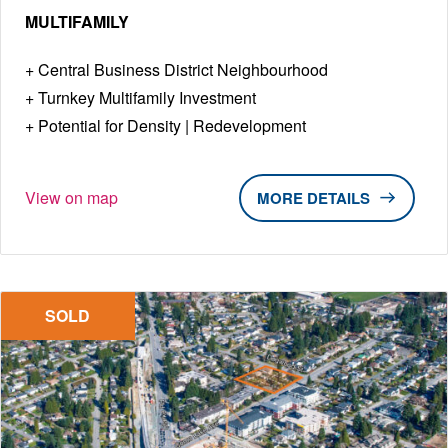
MULTIFAMILY
Central Business District Neighbourhood
Turnkey Multifamily Investment
Potential for Density | Redevelopment
View on map
DETAILS
SOLD