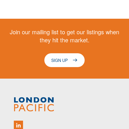
Join our mailing list to get our listings when
they hit the market.
SIGN UP