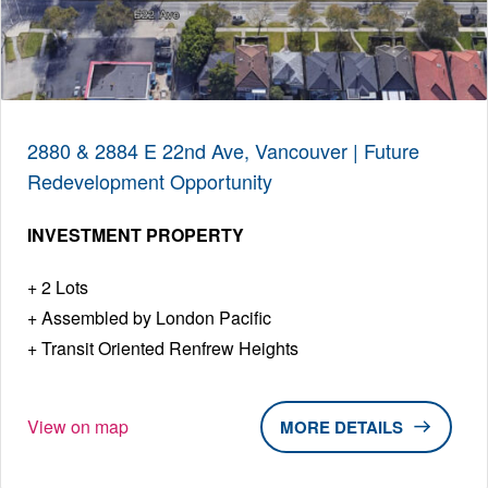
2880 & 2884 E 22nd Ave, Vancouver | Future
Redevelopment Opportunity
INVESTMENT PROPERTY
2 Lots
Assembled by London Pacific
Transit Oriented Renfrew Heights
View on map
DETAILS