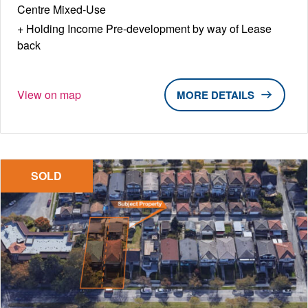
Centre Mixed-Use
Holding Income Pre-development by way of Lease
back
View on map
DETAILS
SOLD