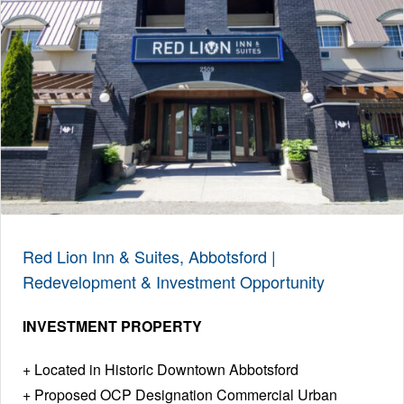
Red Lion Inn & Suites, Abbotsford |
Redevelopment & Investment Opportunity
INVESTMENT PROPERTY
Located in Historic Downtown Abbotsford
Proposed OCP Designation Commercial Urban