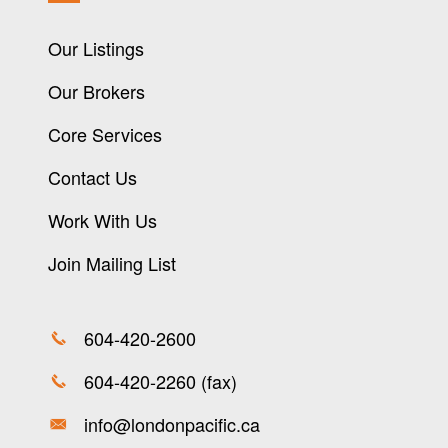
Our Listings
Our Brokers
Core Services
Contact Us
Work With Us
Join Mailing List
604-420-2600
604-420-2260 (fax)
info@londonpacific.ca