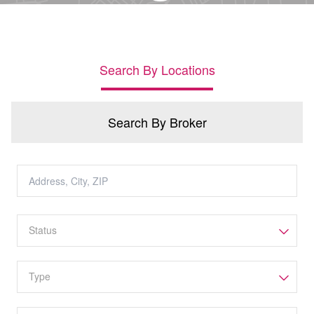
Search By Locations
Search By Broker