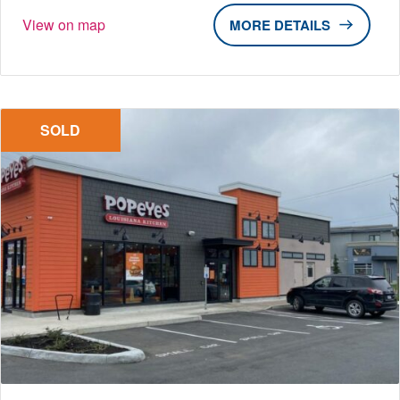
View on map
DETAILS
SOLD